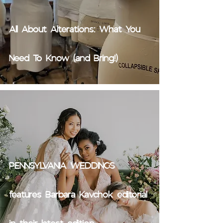
All About Alterations: What You
Need To Know (and Bring!)
PENNSYLVANIA WEDDINGS
features Barbara Kavchok editorial