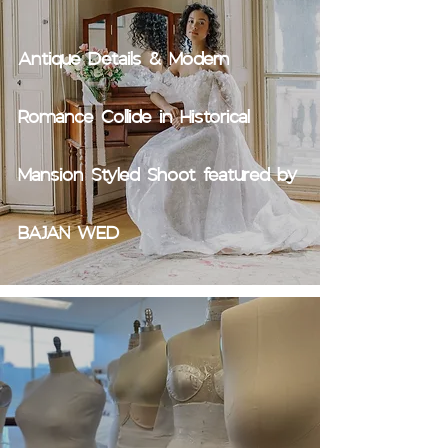
Antique Details & Modern
Romance Collide in Historical
Mansion Styled Shoot featured by
BAJAN WED