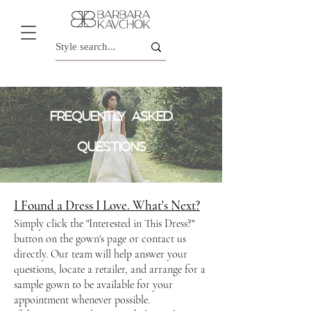
FREQUENTLY ASKED
QUESTIONS
I Found a Dress I Love. What's Next?
Simply click the "Interested in This Dress?"
button on the gown's page or contact us
directly. Our team will help answer your
questions, locate a retailer, and arrange for a
sample gown to be available for your
appointment whenever possible.