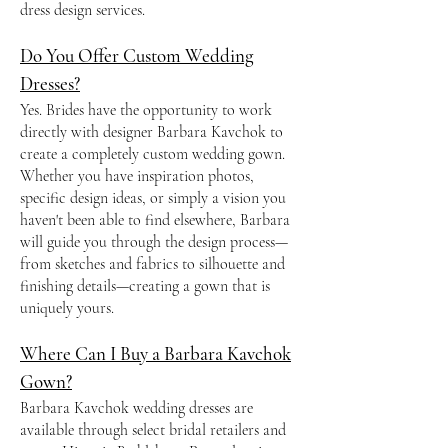
dress design services.
Do You Offer Custom Wedding
Dresses?
Yes. Brides have the opportunity to work
directly with designer Barbara Kavchok to
create a completely custom wedding gown.
Whether you have inspiration photos,
specific design ideas, or simply a vision you
haven't been able to find elsewhere, Barbara
will guide you through the design process—
from sketches and fabrics to silhouette and
finishing details—creating a gown that is
uniquely yours.
Where Can I Buy a Barbara Kavchok
Gown?
Barbara Kavchok wedding dresses are
available through select bridal retailers and