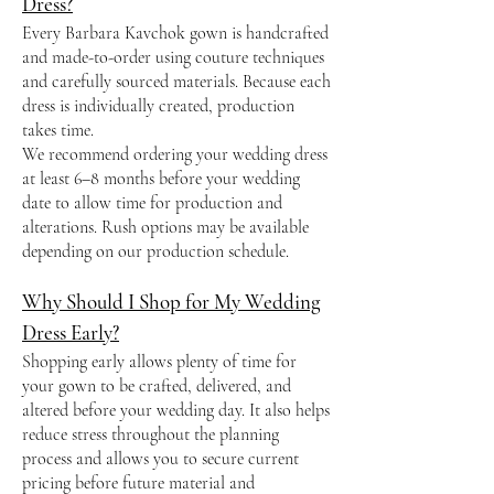
Dress?
Every Barbara Kavchok gown is handcrafted
and made-to-order using couture techniques
and carefully sourced materials. Because each
dress is individually created, production
takes time.
We recommend ordering your wedding dress
at least 6–8 months before your wedding
date to allow time for production and
alterations. Rush options may be available
depending on our production schedule.
Why Should I Shop for My Wedding
Dress Early?
Shopping early allows plenty of time for
your gown to be crafted, delivered, and
altered before your wedding day. It also helps
reduce stress throughout the planning
process and allows you to secure current
pricing before future material and