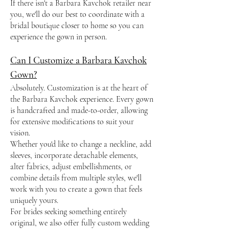
If there isn't a Barbara Kavchok retailer near
you, we'll do our best to coordinate with a
bridal boutique closer to home so you can
experience the gown in person.
Can I Customize a Barbara Kavchok
Gown?
Absolutely. Customization is at the heart of
the Barbara Kavchok experience. Every gown
is handcrafted and made-to-order, allowing
for extensive modifications to suit your
vision.
Whether you'd like to change a neckline, add
sleeves, incorporate detachable elements,
alter fabrics, adjust embellishments, or
combine details from multiple styles, we'll
work with you to create a gown that feels
uniquely yours.
For brides seeking something entirely
original, we also offer fully custom wedding