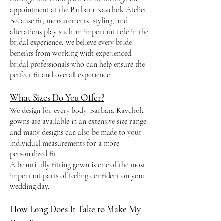
appointment at the Barbara Kavchok Atelier.
Because fit, measurements, styling, and
alterations play such an important role in the
bridal experience, we believe every bride
benefits from working with experienced
bridal professionals who can help ensure the
perfect fit and overall experience.
What Sizes Do You Offer?
We design for every body. Barbara Kavchok
gowns are available in an extensive size range,
and many designs can also be made to your
individual measurements for a more
personalized fit.
A beautifully fitting gown is one of the most
important parts of feeling confident on your
wedding day.
How Long Does It Take to Make My