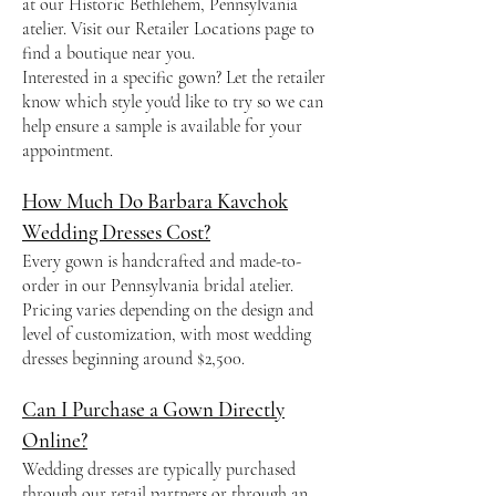
at our Historic Bethlehem, Pennsylvania
atelier. Visit our Retailer Locations page to
find a boutique near you.
Interested in a specific gown? Let the retailer
know which style you'd like to try so we can
help ensure a sample is available for your
appointment.
How Much Do Barbara Kavchok
Wedding Dresses Cost?
Every gown is handcrafted and made-to-
order in our Pennsylvania bridal atelier.
Pricing varies depending on the design and
level of customization, with most wedding
dresses beginning around $2,500.
Can I Purchase a Gown Directly
Online?
Wedding dresses are typically purchased
through our retail partners or through an