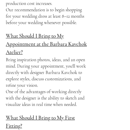
production cost increases.
Our recommendation is to begin shopping
for your wedding dress at least 8–12 months
before your wedding whenever possible.
What Should I Bring to My
Appointment at the Barbara Kavchok
Atelier?
Bring inspiration photos, ideas, and an open
mind. During your appointment, you'll work
directly with designer Barbara Kavchok to
explore styles, discuss customizations, and
refine your vision.
One of the advantages of working directly
with the designer is the ability to sketch and
visualize ideas in real time when needed.
What Should I Bring to My First
Fitting?