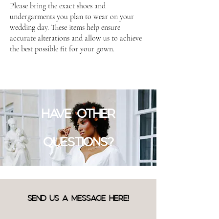
Please bring the exact shoes and
undergarments you plan to wear on your
wedding day. These items help ensure
accurate alterations and allow us to achieve
the best possible fit for your gown.
HAVE OTHER
QUESTIONS?
SEND US A MESSAGE HERE!