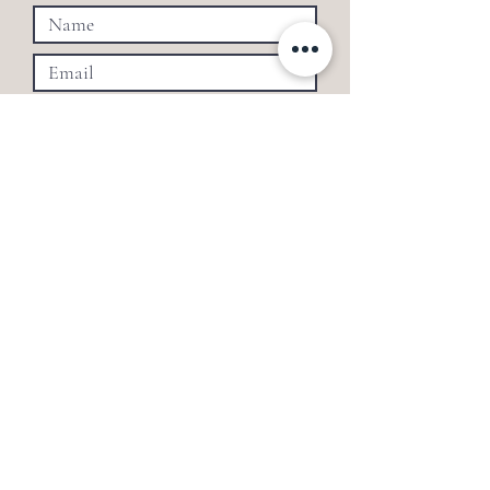
SUBMIT