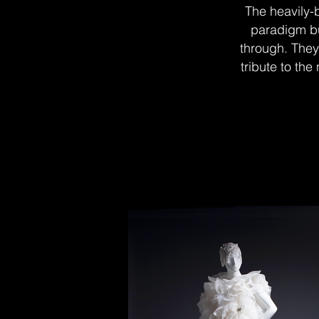
The heavily-
paradigm bu
through. They 
tribute to the