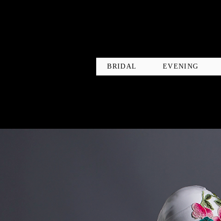
BRIDAL
EVENING