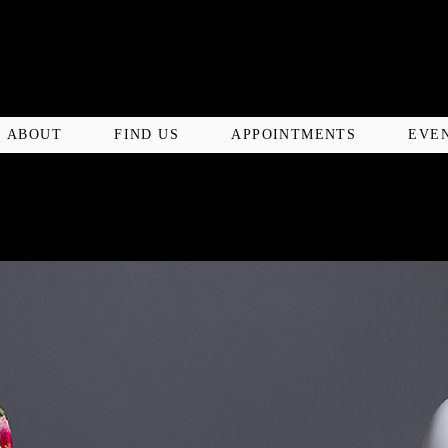
ABOUT
FIND US
APPOINTMENTS
EVE