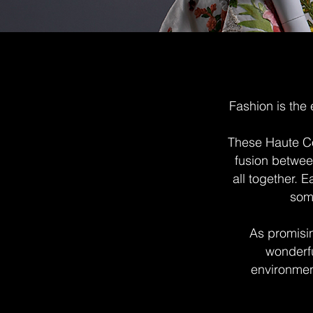
Fashion is the 
These Haute Co
fusion betwee
all together.
some
As promisin
wonderfu
environment