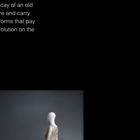
cay of an old
re and carry
 forms that pay
volution on the