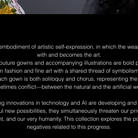
embodiment of artistic self-expression, in which the wea
with and becomes the art.
uture gowns and accompanying illustrations are bold po
n fashion and fine art with a shared thread of symbolis
 Each gown is both soliloquy and chorus, representing t
times conflict—between the natural and the artificial w
g innovations in technology and AI are developing and
l new possibilities, they simultaneously threaten our pri
, and our very humanity. This collection explores the p
negatives related to this progress.