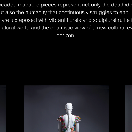
beaded macabre pieces represent not only the death/de
t also the humanity that continuously struggles to endu
are juxtaposed with vibrant florals and sculptural ruffle
 natural world and the optimistic view of a new cultural e
horizon.