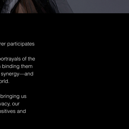
rer participates
rtrayals of the
m binding them
he synergy—and
orld.
 bringing us
vacy, our
ositives and