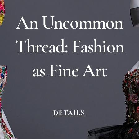
An Uncommon
Thread: Fashion
as Fine Art
DETAILS