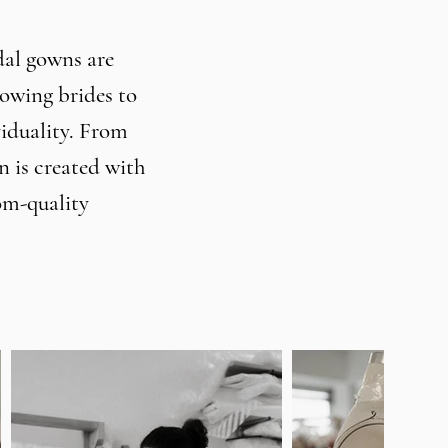
dal gowns are
lowing brides to
viduality. From
 is created with
om-quality