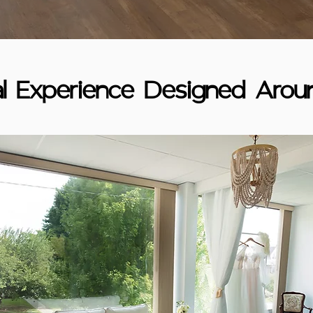
al Experience Designed Arou