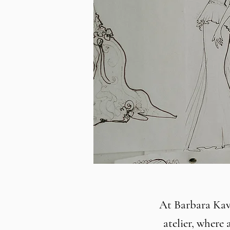
At Barbara Kavc
atelier, where