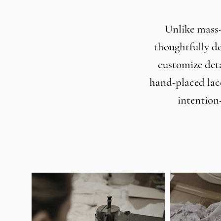
Unlike mass-
thoughtfully de
customize deta
hand-placed lac
intention