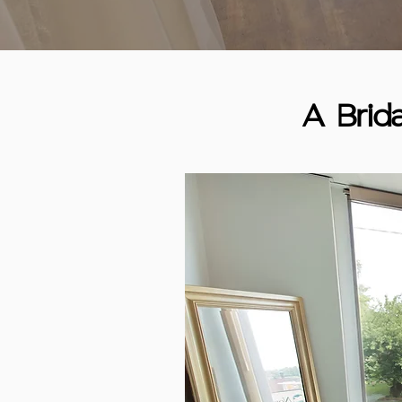
A Brid