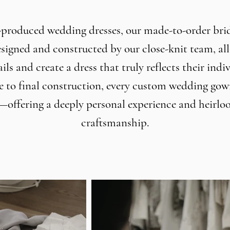
produced wedding dresses, our made-to-order bri
signed and constructed by our close-knit team, al
ils and create a dress that truly reflects their indi
e to final construction, every custom wedding gown
—offering a deeply personal experience and heirlo
craftsmanship.