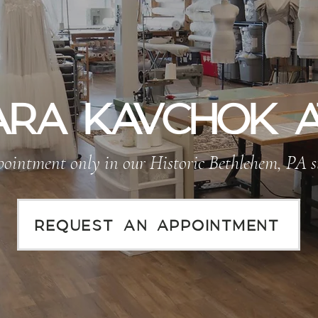
RA KAVCHOK A
ointment only in our Historic Bethlehem, PA s
REQUEST AN APPOINTMENT