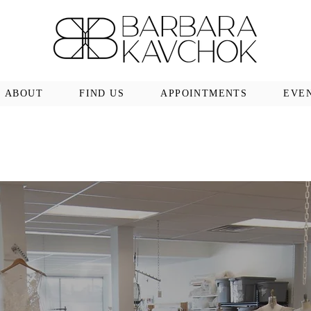
ABOUT
FIND US
APPOINTMENTS
EVE