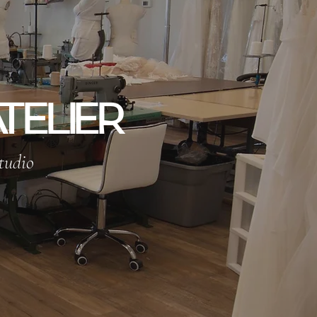
TELIER
tudio