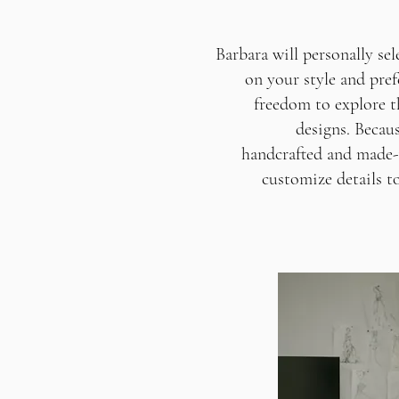
Barbara will personally se
on your style and pref
freedom to explore t
designs. Becau
handcrafted and made-t
customize details to