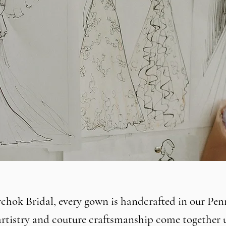
hok Bridal, every gown is handcrafted in our Pen
 artistry and couture craftsmanship come together 