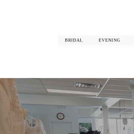
BRIDAL
EVENING