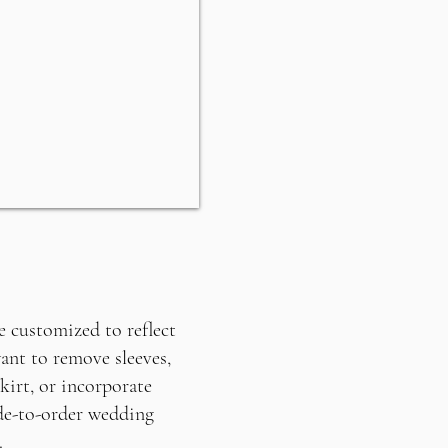
 customized to reflect
ant to remove sleeves,
kirt, or incorporate
de-to-order wedding
.