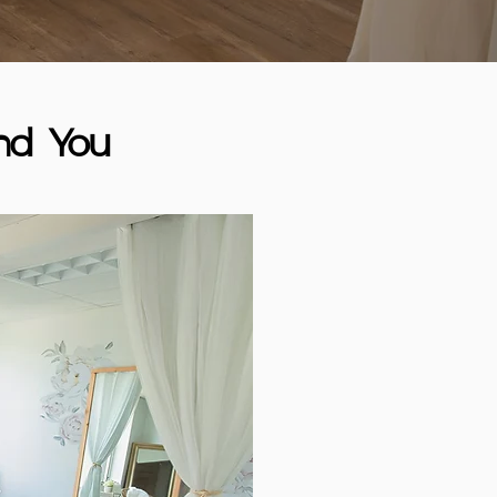
nd You