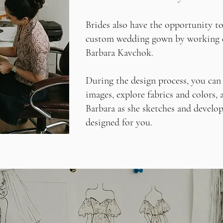
Brides also have the opportunity to
custom wedding gown by working d
Barbara Kavchok.
During the design process, you can 
images, explore fabrics and colors,
Barbara as she sketches and develo
designed for you.