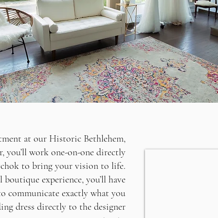
ment at our Historic Bethlehem,
r, you’ll work one-on-one directly
hok to bring your vision to life.
l boutique experience, you’ll have
to communicate exactly what you
ing dress directly to the designer