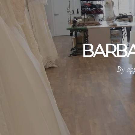
BARBA
By app