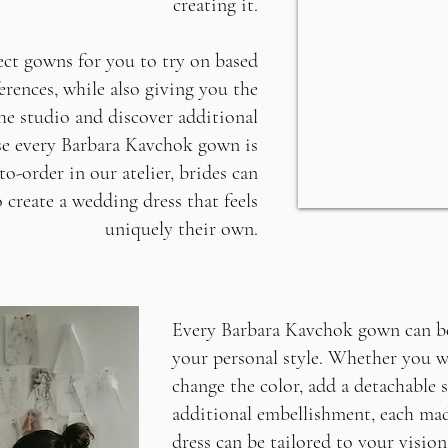
creating it.
lect gowns for you to try on based
erences, while also giving you the
he studio and discover additional
se every Barbara Kavchok gown is
o-order in our atelier, brides can
 create a wedding dress that feels
uniquely their own.
Every Barbara Kavchok gown can be
your personal style. Whether you w
change the color, add a detachable s
additional embellishment, each ma
dress can be tailored to your vision