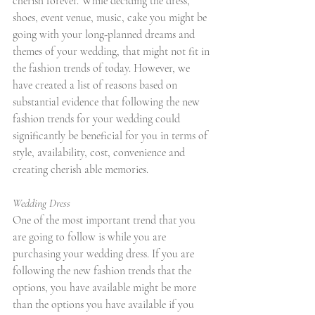
cherish forever. While deciding the dress, 
shoes, event venue, music, cake you might be 
going with your long-planned dreams and 
themes of your wedding, that might not fit in 
the fashion trends of today. However, we 
have created a list of reasons based on 
substantial evidence that following the new 
fashion trends for your wedding could 
significantly be beneficial for you in terms of 
style, availability, cost, convenience and 
creating cherish able memories.
Wedding Dress
One of the most important trend that you 
are going to follow is while you are 
purchasing your wedding dress. If you are 
following the new fashion trends that the 
options, you have available might be more 
than the options you have available if you 