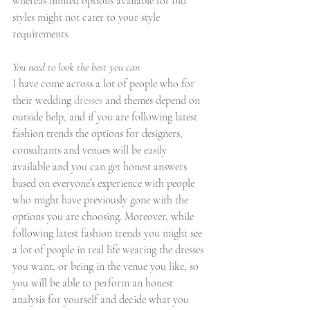
whereas limited options available for old 
styles might not cater to your style 
requirements.
You need to look the best you can
I have come across a lot of people who for 
their wedding 
dresses
 and themes depend on 
outside help, and if you are following latest 
fashion trends the options for designers, 
consultants and venues will be easily 
available and you can get honest answers 
based on everyone’s experience with people 
who might have previously gone with the 
options you are choosing. Moreover, while 
following latest fashion trends you might see 
a lot of people in real life wearing the dresses 
you want, or being in the venue you like, so 
you will be able to perform an honest 
analysis for yourself and decide what you 