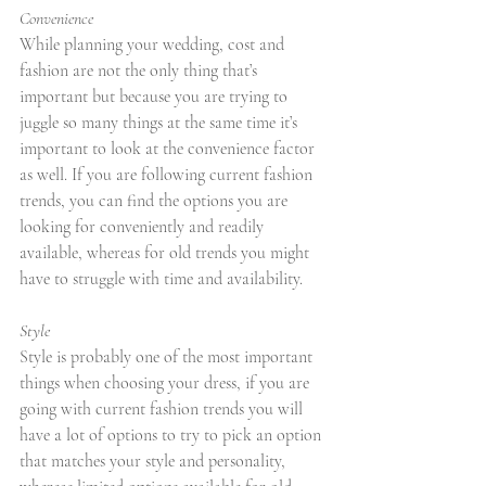
Convenience
While planning your wedding, cost and 
fashion are not the only thing that’s 
important but because you are trying to 
juggle so many things at the same time it’s 
important to look at the convenience factor 
as well. If you are following current fashion 
trends, you can find the options you are 
looking for conveniently and readily 
available, whereas for old trends you might 
have to struggle with time and availability.
Style
Style is probably one of the most important 
things when choosing your dress, if you are 
going with current fashion trends you will 
have a lot of options to try to pick an option 
that matches your style and personality, 