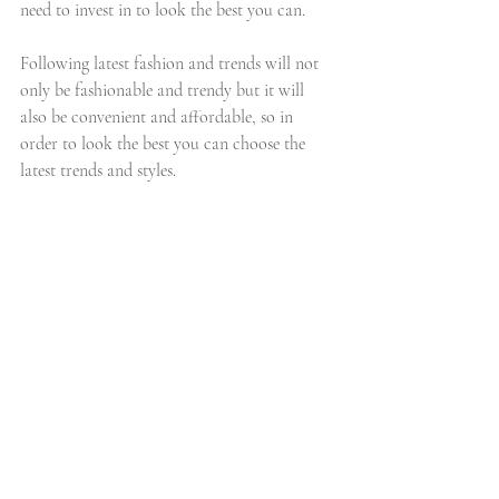
need to invest in to look the best you can.
Following latest fashion and trends will not 
only be fashionable and trendy but it will 
also be convenient and affordable, so in 
order to look the best you can choose the 
latest trends and styles.