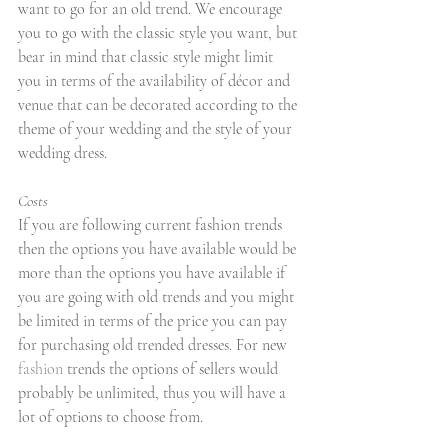
want to go for an old trend. We encourage 
you to go with the classic style you want, but 
bear in mind that classic style might limit 
you in terms of the availability of décor and 
venue that can be decorated according to the 
theme of your wedding and the style of your 
wedding dress.
Costs
If you are following current fashion trends 
then the options you have available would be 
more than the options you have available if 
you are going with old trends and you might 
be limited in terms of the price you can pay 
for purchasing old trended dresses. For new 
fashion
 trends the options of sellers would 
probably be unlimited, thus you will have a 
lot of options to choose from.