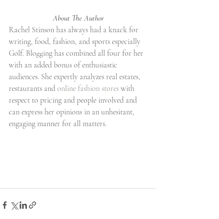
About The Author
Rachel Stinson has always had a knack for 
writing, food, fashion, and sports especially 
Golf. Blogging has combined all four for her 
with an added bonus of enthusiastic 
audiences. She expertly analyzes real estates, 
restaurants and 
online fashion stores
 with 
respect to pricing and people involved and 
can express her opinions in an unhesitant, 
engaging manner for all matters.