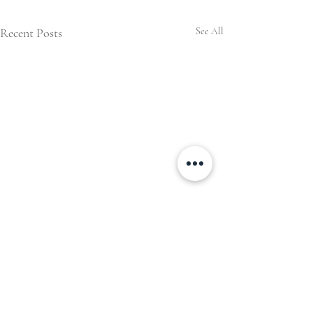
Recent Posts
See All
Comments