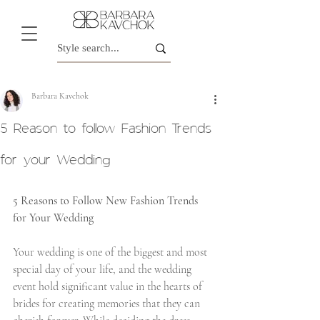
Barbara Kavchok
5 Reason to follow Fashion Trends
for your Wedding
5 Reasons to Follow New Fashion Trends 
for Your Wedding
Your wedding is one of the biggest and most 
special day of your life, and the wedding 
event hold significant value in the hearts of 
brides for creating memories that they can 