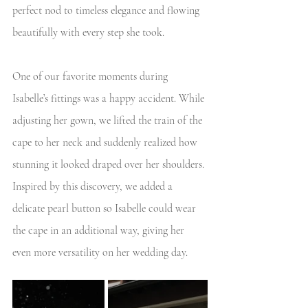
perfect nod to timeless elegance and flowing 
beautifully with every step she took. 
One of our favorite moments during 
Isabelle’s fittings was a happy accident. While 
adjusting her gown, we lifted the train of the 
cape to her neck and suddenly realized how 
stunning it looked draped over her shoulders. 
Inspired by this discovery, we added a 
delicate pearl button so Isabelle could wear 
the cape in an additional way, giving her 
even more versatility on her wedding day.