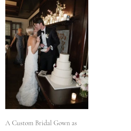
A Custom Bridal Gown as 