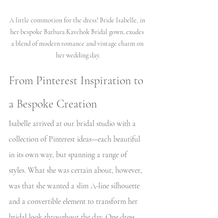
A little commotion for the dress! Bride Isabelle, in 
her bespoke Barbara Kavchok Bridal gown, exudes 
a blend of modern romance and vintage charm on 
her wedding day.
From Pinterest Inspiration to 
a Bespoke Creation
Isabelle arrived at our bridal studio with a 
collection of Pinterest ideas—each beautiful 
in its own way, but spanning a range of 
styles. What she was certain about, however, 
was that she wanted a slim A-line silhouette 
and a convertible element to transform her 
bridal look throughout the day. One dress, 