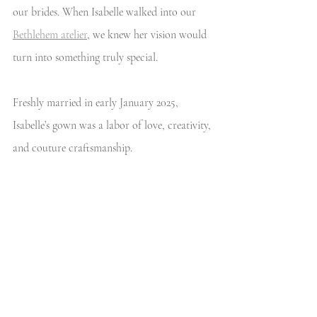
our brides. When Isabelle walked into our 
Bethlehem atelier
, we knew her vision would 
turn into something truly special. 
Freshly married in early January 2025, 
Isabelle’s gown was a labor of love, creativity, 
and couture craftsmanship. 