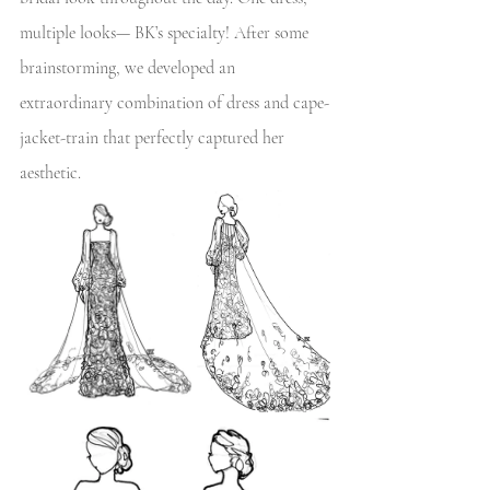
multiple looks— BK’s specialty! After some 
brainstorming, we developed an 
extraordinary combination of dress and cape-
jacket-train that perfectly captured her 
aesthetic.