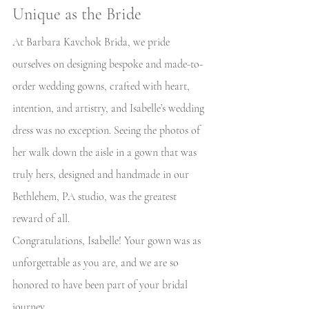
Unique as the Bride
At Barbara Kavchok Brida, we pride 
ourselves on designing bespoke and made-to-
order wedding gowns, crafted with heart, 
intention, and artistry, and Isabelle’s wedding 
dress was no exception. Seeing the photos of 
her walk down the aisle in a gown that was 
truly hers, designed and handmade in our 
Bethlehem, PA studio, was the greatest 
reward of all.
Congratulations, Isabelle! Your gown was as 
unforgettable as you are, and we are so 
honored to have been part of your bridal 
journey. 