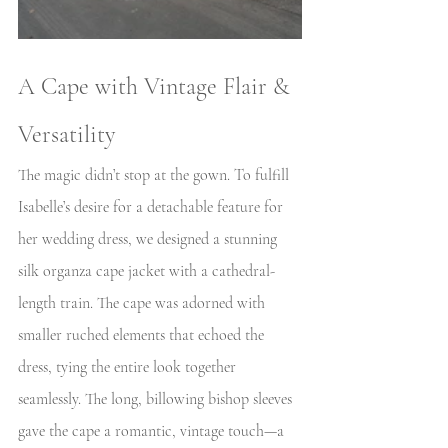
A Cape with Vintage Flair & 
Versatility
The magic didn’t stop at the gown. To fulfill 
Isabelle’s desire for a detachable feature for 
her wedding dress, we designed a stunning 
silk organza cape jacket with a cathedral-
length train. The cape was adorned with 
smaller ruched elements that echoed the 
dress, tying the entire look together 
seamlessly. The long, billowing bishop sleeves 
gave the cape a romantic, vintage touch—a 