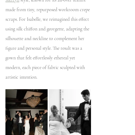
Merryn
 style, known for its all-over texture 
made from tiny, repurposed workroom crepe 
scraps. For Isabelle, we reimagined this effect 
using silk chiffon and georgette, adapting the 
silhouette and neckline to complement her 
figure and personal style. The result was a 
gown that felt effortlessly ethereal yet 
modern, each piece of fabric sculpted with 
artistic intention. 