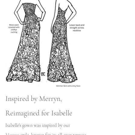
Inspired by Merryn, 
Reimagined for Isabelle
Isabelle’s gown was inspired by our 