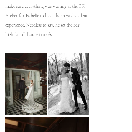
make sure everything was waiting at the BK 
Atelier for Isabelle to have the most decadent 
experience. Needless to say, he set the bar 
high for all future fiancés! 