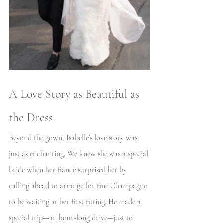
A Love Story as Beautiful as 
the Dress
Beyond the gown, Isabelle’s love story was 
just as enchanting. We knew she was a special 
bride when her fiancé surprised her by 
calling ahead to arrange for fine Champagne 
to be waiting at her first fitting. He made a 
special trip—an hour-long drive—just to 