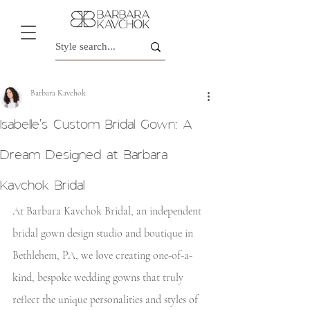
Barbara Kavchok
Isabelle's Custom Bridal Gown: A
Dream Designed at Barbara
Kavchok Bridal
At Barbara Kavchok Bridal, an independent 
bridal gown design studio and boutique in 
Bethlehem, PA, we love creating one-of-a-
kind, bespoke wedding gowns that truly 
reflect the unique personalities and styles of 