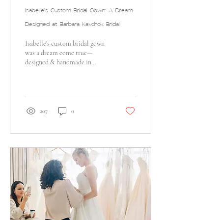
Isabelle's Custom Bridal Gown: A Dream
Designed at Barbara Kavchok Bridal
Isabelle's custom bridal gown
was a dream come true—
designed & handmade in
Bethlehem, PA with bespoke
details & vintage flair!
207
0