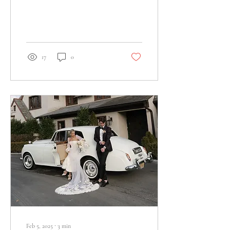
deserve more empathy and
grace.
17
0
Feb 5, 2025
∙
3
min