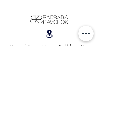
701 W. Broad Street, Suite 200, Bethlehem, PA 18018
610-866-5181
hello@barbarakavchok.com
OUR BRAND
FOR BRIDES
Bridal