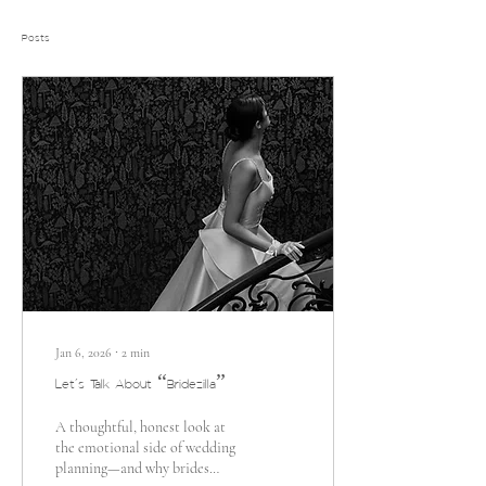
Posts
Jan 6, 2026
∙
2
min
Let’s Talk About “Bridezilla”
A thoughtful, honest look at
the emotional side of wedding
planning—and why brides