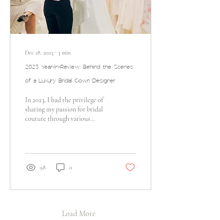
Dec 18, 2023
∙
3
min
2023 Year-In-Review: Behind the Scenes
of a Luxury Bridal Gown Designer
In 2023, I had the privilege of
sharing my passion for bridal
couture through various
remarkable events that
celebrated art, fashion, and...
98
0
Load More