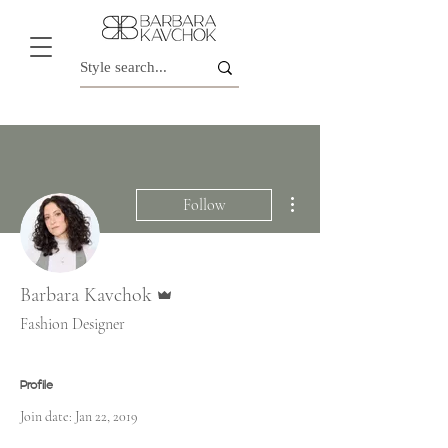
More actions
Follow
Admin
Barbara Kavchok
Fashion Designer
Profile
Join date: Jan 22, 2019