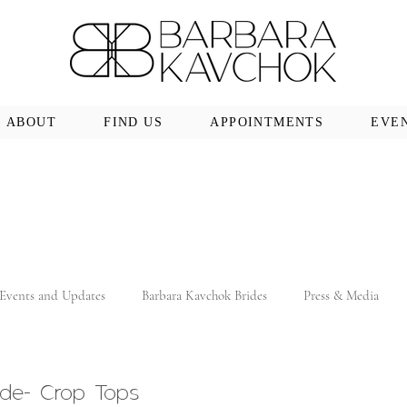
ABOUT
FIND US
APPOINTMENTS
EVE
Events and Updates
Barbara Kavchok Brides
Press & Media
ide- Crop Tops