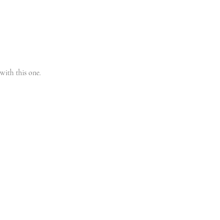
with this one. 