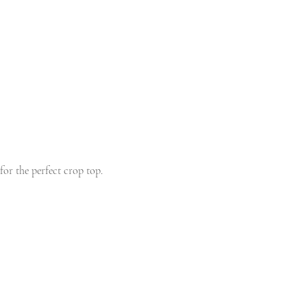
for the perfect crop top. 