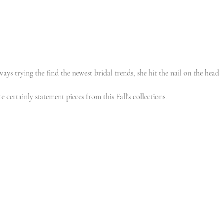
ays trying the find the newest bridal trends, she hit the nail on the head 
 certainly statement pieces from this Fall's collections. 