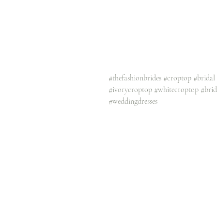
#thefashionbrides
#croptop
#bridal
#ivorycroptop
#whitecroptop
#bri
#weddingdresses