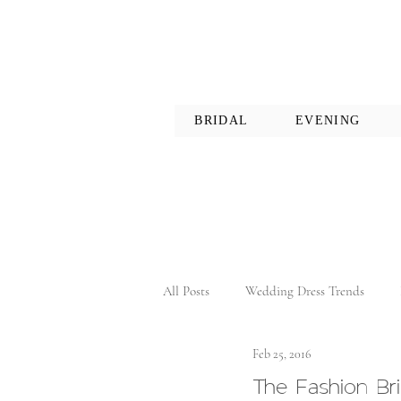
BRIDAL
EVENING
All Posts
Wedding Dress Trends
Feb 25, 2016
The Fashion Br