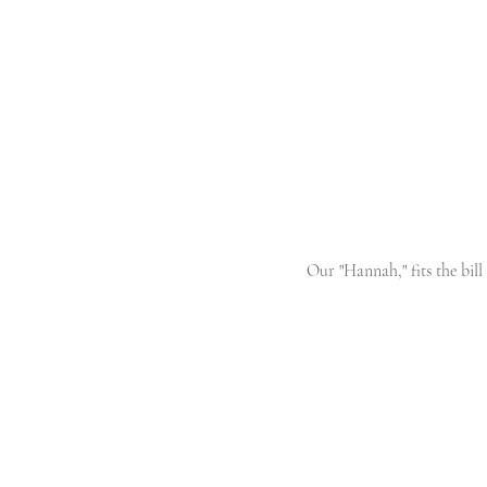
Our "Hannah," fits the bill 