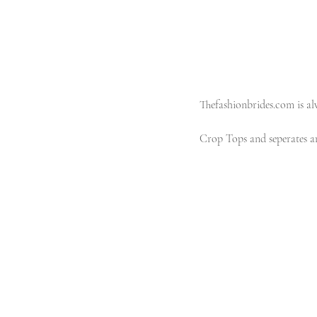
Thefashionbrides.com is alw
Crop Tops and seperates are