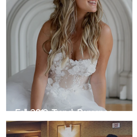
Fall 2019 Trend: Romance