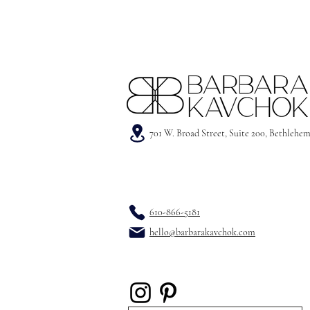
701 W. Broad Street, Suite 200, Bethlehe
610-866-5181
hello@barbarakavchok.com