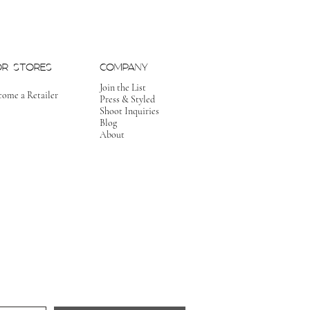
OR STORES
COMPANY
Join the List
come a Retailer
Press & Styled
Shoot Inquiries
Blog
About