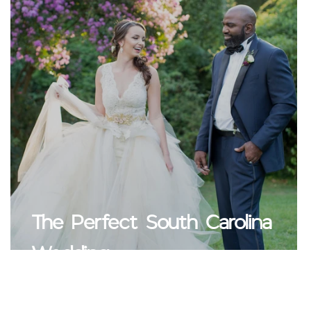
The Perfect South Carolina
Wedding