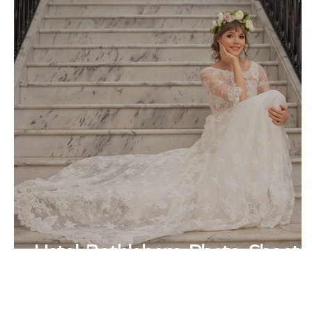
Hotel Bethlehem Photo Shoot