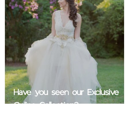
Have you seen our Exclusive
Online Collection?