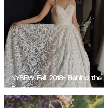
NYBFW Fall 2018- Behind the
Scenes