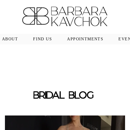
ABOUT
FIND US
APPOINTMENTS
EVE
BRIDAL BLOG