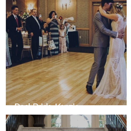
Real Bride Kenzie