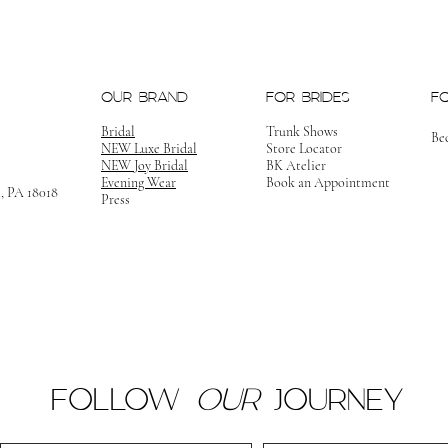
OUR BRAND
FOR BRIDES
F
Bridal
Trunk Shows
Be
NEW Luxe Bridal
Store Locator
NEW Joy Bridal
BK Atelier
Evening Wear
Book an Appointment
m, PA 18018
Press
FOLLOW
OUR
JOURNEY