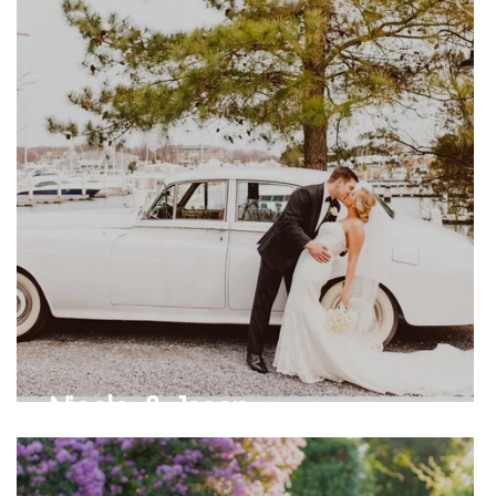
Nicole & Jason