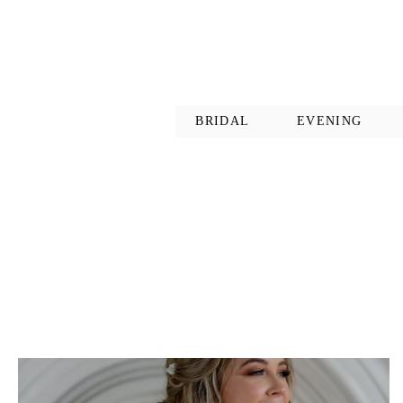
BRIDAL
EVENING