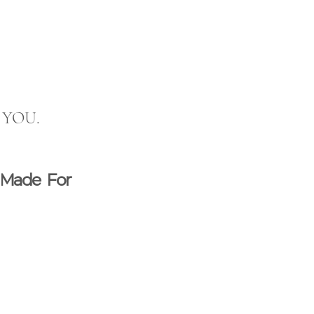
p YOU.  
 Made For 