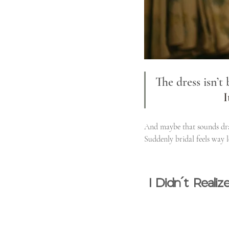
The dress isn’t
I
And maybe that sounds dram
Suddenly bridal feels way l
I Didn’t Real