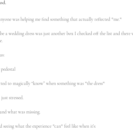
ood.
ke anyone was helping me find something that actually reflected *me.*
be a wedding dress was just another box I checked off the list and there 
e. 
as:
 pedestal
ted to magically “know” when something was *the dress*
just stressed.
tand what was missing.
 seeing what the experience *can* feel like when it’s: