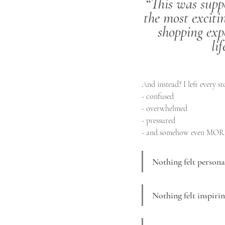
“This was suppo
the most exciti
shopping exp
lif
And instead? I left every st
- confused
- overwhelmed
- pressured
- and somehow even MORE
Nothing felt persona
Nothing felt inspirin