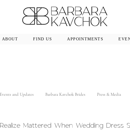
ABOUT
FIND US
APPOINTMENTS
EVE
Events and Updates
Barbara Kavchok Brides
Press & Media
t Realize Mattered When Wedding Dress 