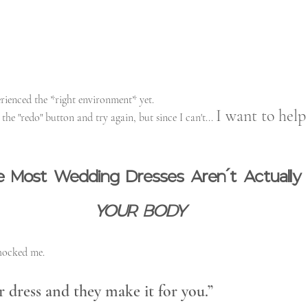
perienced the *right environment* yet.
I want to hel
the "redo" button and try again, but since I can't... 
ize Most Wedding Dresses Aren’t Actually
YOUR BODY
hocked me.
 dress and they make it for you.”