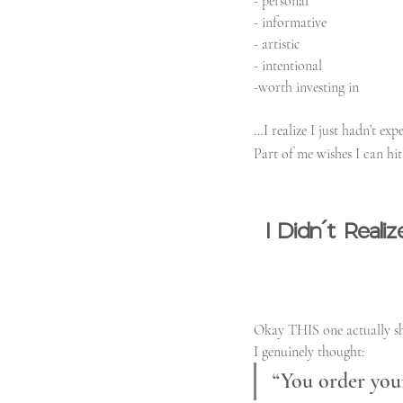
- personal
- informative
- artistic
- intentional
-worth investing in
…I realize I just hadn’t ex
Part of me wishes I can hit 
I Didn’t Real
Okay THIS one actually s
I genuinely thought:
“You order your