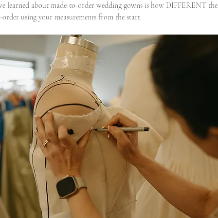
 I’ve learned about made-to-order wedding gowns is how DIFFERENT the 
-order using your measurements from the start.