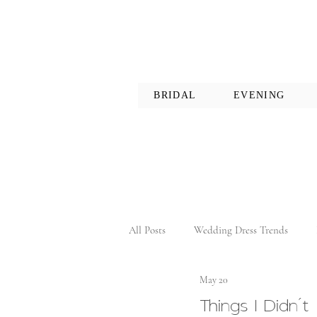
BRIDAL
EVENING
All Posts
Wedding Dress Trends
May 20
Things I Didn’