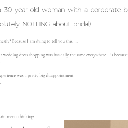
a 30-year-old woman with a corporate b
utely NOTHING about bridal)
stly? Because I am dying to tell you this.....
ht wedding dress shopping was basically the same everywhere… is because 
.
perience was a pretty big disappointment.
c.
ointments thinking: