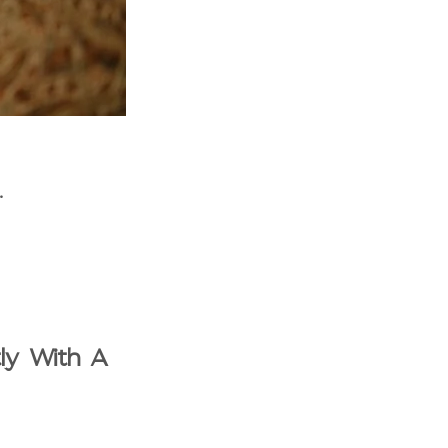
.
tly With A 