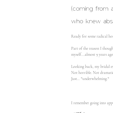
(coming from 
who knew absol
Ready for some radical hone
Part of the reason I thoug
myself....almost 9 years ago
Looking back, my bridal ex
Not horrible. Not dramati
Just… *underwhelming.*
I remember going into app