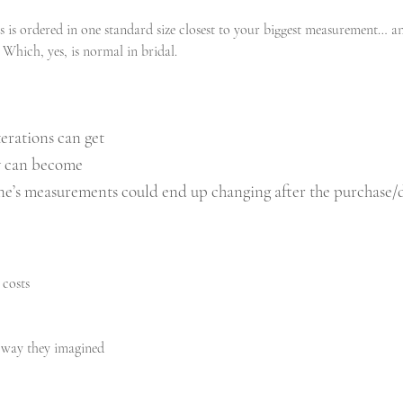
 is ordered in one standard size closest to your biggest measurement… an
. Which, yes, is normal in bridal.
erations can get
ey can become
e’s measurements could end up changing after the purchase/d
 costs
he way they imagined