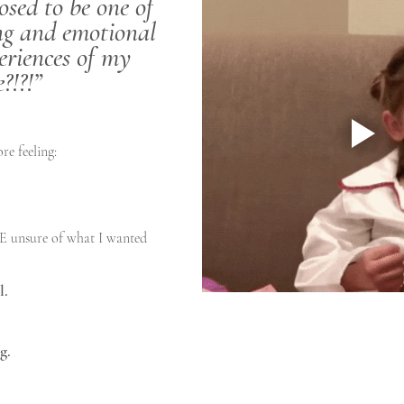
sed to be one of 
ng and emotional 
eriences of my 
e?!?!”
ore feeling:
 unsure of what I wanted
l.
g.