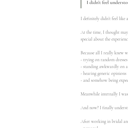
I didn’t feel underst
I definitely didn’t feel li
At the time, I thought may
special about the experienc
Because all I really knew w
- trying on random dresses
- standing awkwardly on a
- hearing generic opinions
- and somehow being expec
Meanwhile internally I was 
And now? I finally unders
After working in bridal and