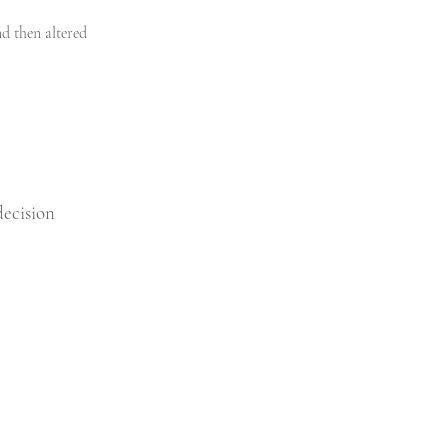
d then altered 
ecision 