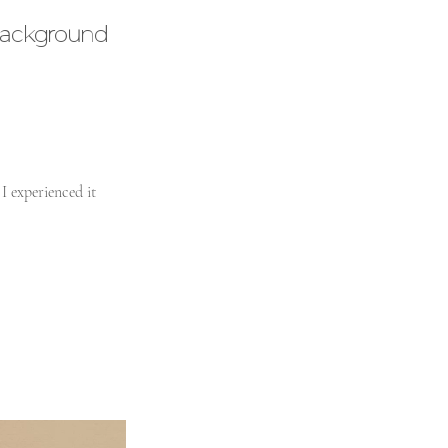
ackground
I experienced it 