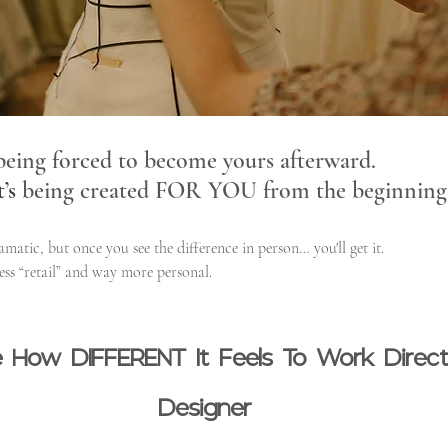
 being forced to become yours afterward.
t
’s
 being created FOR YOU from the beginning
atic, but once you see the difference in person… you'll get it.
ess “retail” and way more personal.
ize How DIFFERENT It Feels To Work Direc
Designer