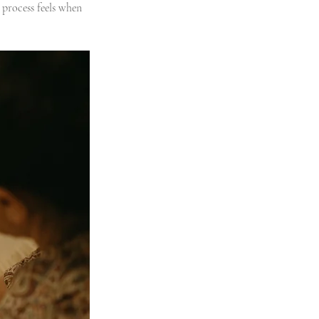
process feels when 