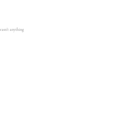
wasn’t anything 