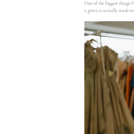
One of the biggest things
a gown is actually made-to