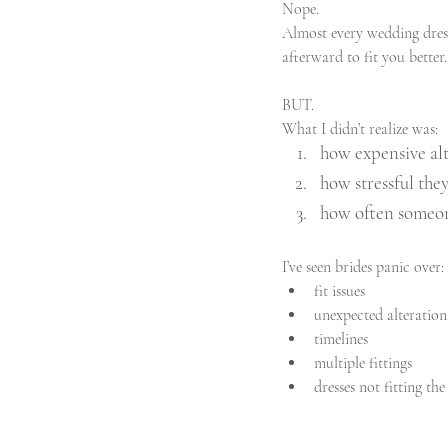
Nope.
Almost every wedding dress
afterward to fit you better
BUT.
What I didn’t realize was:
how expensive alt
how stressful th
how often someon
I’ve seen brides panic over:
fit issues
unexpected alteration
timelines
multiple fittings
dresses not fitting t