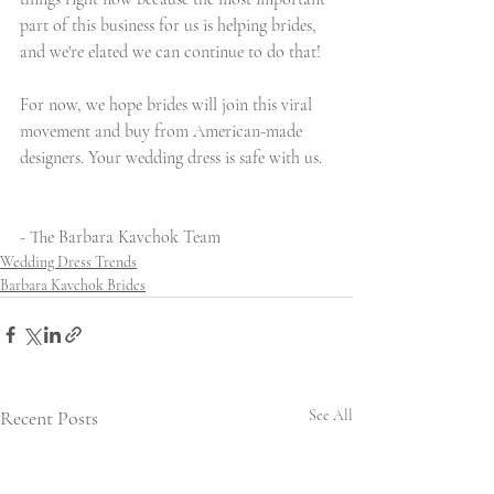
part of this business for us is helping brides, 
and we're elated we can continue to do that!
For now, we hope brides will join this viral 
movement and buy from American-made 
designers. Your wedding dress is safe with us.
- The Barbara Kavchok Team
Wedding Dress Trends
Barbara Kavchok Brides
Recent Posts
See All