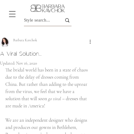
Barbara Kavchok
A Viral Solution...
Updated:
Nov 16, 2020
The bridal world has been in a state of chaos 
due to the delay of dresses coming from 
China. But rather than adding to the uproar 
from the virus, we feel that we have a 
solution that will soon 
go viral
 – dresses that 
are made in America! 
We are an independent designer who designs 
and produces our gowns in Bethlehem, 