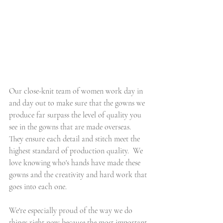
Our close-knit team of women work day in 
and day out to make sure that the gowns we 
produce far surpass the level of quality you 
see in the gowns that are made overseas.  
They ensure each detail and stitch meet the 
highest standard of production quality.  We 
love knowing who's hands have made these 
gowns and the creativity and hard work that 
goes into each one.
We're especially proud of the way we do 
things right now because the most important 