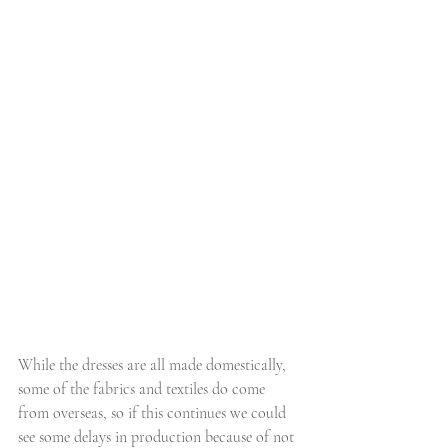
While the dresses are all made domestically, 
some of the fabrics and textiles do come 
from overseas, so if this continues we could 
see some delays in production because of not 