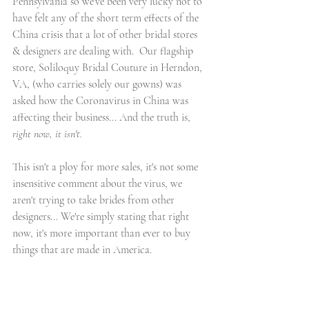
Pennsylvania so we’ve been very lucky not to 
have felt any of the short term effects of the 
China crisis that a lot of other bridal stores 
& designers are dealing with.  Our flagship 
store, Soliloquy Bridal Couture in Herndon, 
VA, (who carries solely our gowns) was 
asked how the Coronavirus in China was 
affecting their business... And the truth is, 
right now, it isn't.
This isn't a ploy for more sales, it's not some 
insensitive comment about the virus, we 
aren't trying to take brides from other 
designers... We're simply stating that right 
now, it's more important than ever to buy 
things that are made in America. 