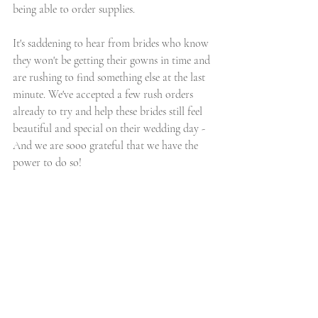
being able to order supplies.
It's saddening to hear from brides who know 
they won't be getting their gowns in time and 
are rushing to find something else at the last 
minute. We've accepted a few rush orders 
already to try and help these brides still feel 
beautiful and special on their wedding day - 
And we are sooo grateful that we have the 
power to do so!