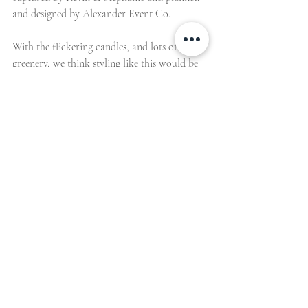
and designed by Alexander Event Co. 
With the flickering candles, and lots of 
greenery, we think styling like this would be 
just perfect for a winter wedding, that 
doesn’t have all the usual festive sparkle and 
opulence, but is just as romantic and cosy. 
But enough of our gushing, we’ll hand you 
over to the lovely Christine of Alexander 
Event Co. to tell us more about the 
inspiration behind this beautiful shoot… 
About the Shoot 
The shoot took place at the beautiful White 
Sparrow in Quinlan, Texas – a barn with an 
old world French feel that is drenched from 
floor to ceiling in all white. 
We thought it would be so dreamy to have 
an all white celebration in a venue like that. 