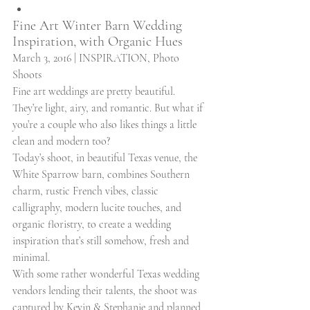
Fine Art Winter Barn Wedding 
Inspiration, with Organic Hues 
March 3, 2016 | INSPIRATION, Photo 
Shoots 
Fine art weddings are pretty beautiful. 
They’re light, airy, and romantic. But what if 
you’re a couple who also likes things a little 
clean and modern too? 
Today’s shoot, in beautiful Texas venue, the 
White Sparrow barn, combines Southern 
charm, rustic French vibes, classic 
calligraphy, modern lucite touches, and 
organic floristry, to create a wedding 
inspiration that’s still somehow, fresh and 
minimal. 
With some rather wonderful Texas wedding 
vendors lending their talents, the shoot was 
captured by Kevin & Stephanie and planned 