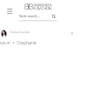
Barbara Kavchok
Kevin + Stephanie