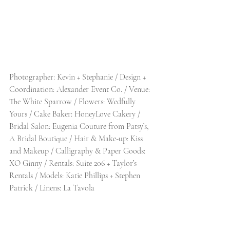
Photographer: Kevin + Stephanie / Design + 
Coordination: Alexander Event Co. / Venue: 
The White Sparrow / Flowers: Wedfully 
Yours / Cake Baker: HoneyLove Cakery / 
Bridal Salon: Eugenia Couture from Patsy’s, 
A Bridal Boutique / Hair & Make-up: Kiss 
and Makeup / Calligraphy & Paper Goods: 
XO Ginny / Rentals: Suite 206 + Taylor’s 
Rentals / Models: Katie Phillips + Stephen 
Patrick / Linens: La Tavola