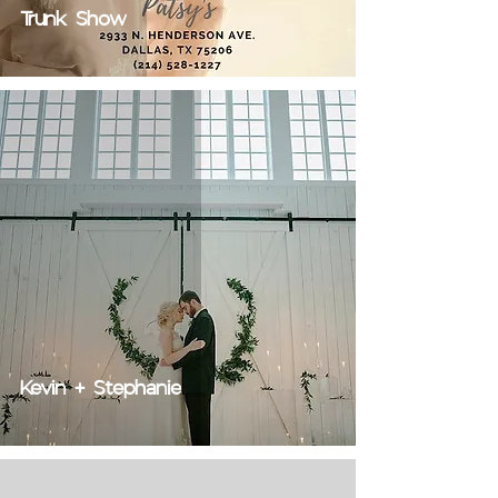
Trunk Show
Kevin + Stephanie