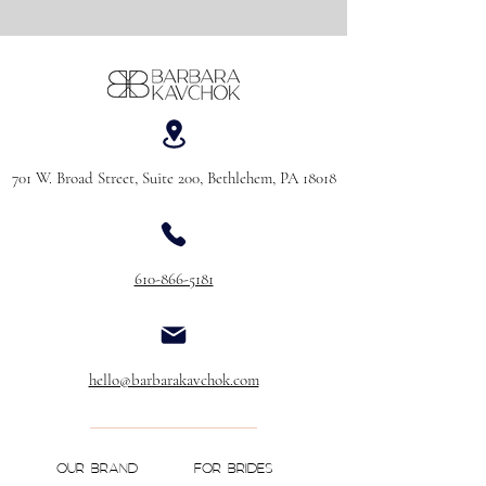
701 W. Broad Street, Suite 200, Bethlehem, PA 18018
610-866-5181
hello@barbarakavchok.com
OUR BRAND
FOR BRIDES