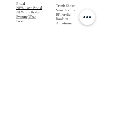
Bridal
Trunk Shows
NEW Luxe Bridal
Store Locator
NEW Joy Bridal
BK Atelier
Evening Wear
Book an
Press
Appointment
COMPANY
FOR STORES
Join the List
Become a Retailer
Press & Styled Shoot
Inquiries
Blog
About
FOLLOW
OUR
JOURNEY