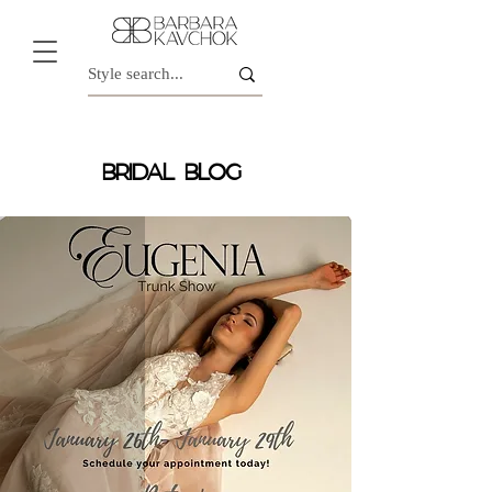
BRIDAL BLOG