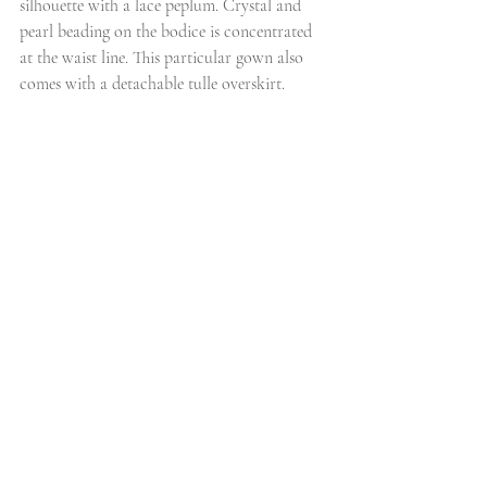
silhouette with a lace peplum. Crystal and 
pearl beading on the bodice is concentrated 
at the waist line. This particular gown also 
comes with a detachable tulle overskirt.