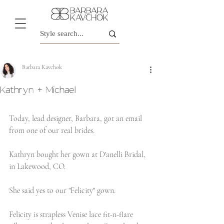
Barbara Kavchok
Kathryn + Michael
Today, lead designer, Barbara, got an email 
from one of our real brides.
Kathryn bought her gown at D'anelli Bridal, 
in Lakewood, CO.
She said yes to our "Felicity" gown.
Felicity is strapless Venise lace fit-n-flare 