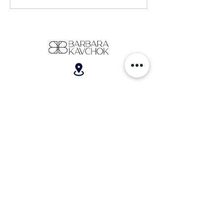
Wedding Dress Shopping (coming from a
30-year-old woman with a corporate
background who knew absolutely NOTHING
about bridal)
701 W. Broad Street, Suite 200, Bethlehem, PA 18018
610-866-5181
hello@barbarakavchok.com