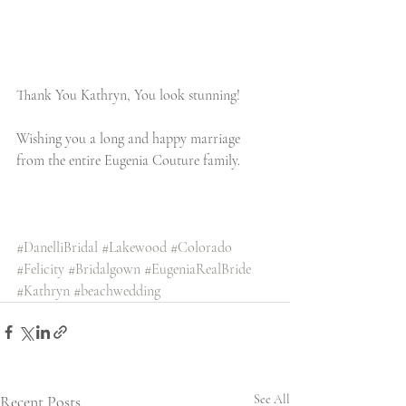
Thank You Kathryn, You look stunning!
Wishing you a long and happy marriage 
from the entire Eugenia Couture family.
#DanelliBridal
#Lakewood
#Colorado
#Felicity
#Bridalgown
#EugeniaRealBride
#Kathryn
#beachwedding
Recent Posts
See All