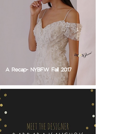
A Recap- NYBFW Fall 2017