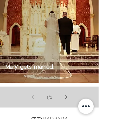
Mary gets married!!
1
/
2