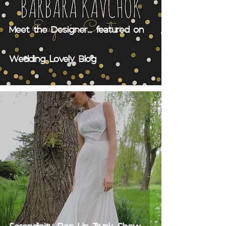
Meet the Designer... featured on
Wedding Lovely Blog