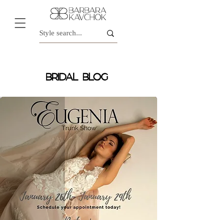
BRIDAL BLOG