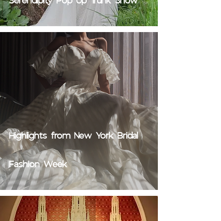
Serendipity Pop Up Trunk Show
Highlights from New York Bridal
Fashion Week