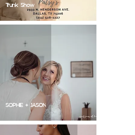
Trunk Show
SOPHIE + JASON