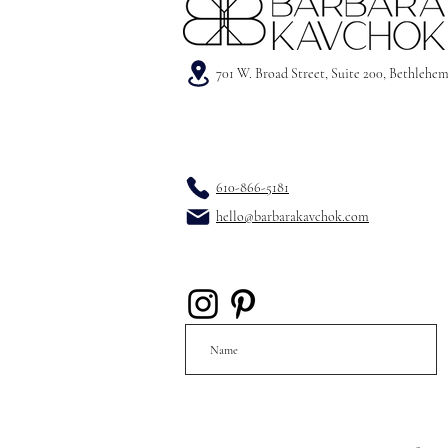
701 W. Broad Street, Suite 200, Bethlehe
610-866-5181
hello@barbarakavchok.com