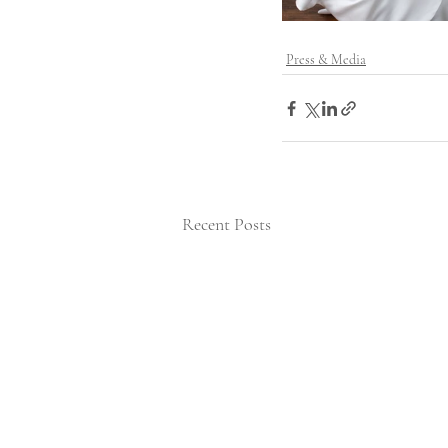
Press & Media
Recent Posts