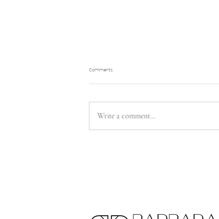
Comments
Write a comment...
Let’s Talk About “Bridezilla”