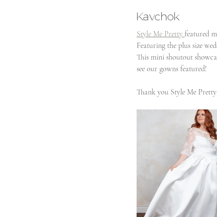
Kavchok
Style Me Pretty 
featured m
Featuring the plus size wed
This mini shoutout showcas
see our gowns featured!
Thank you Style Me Pretty