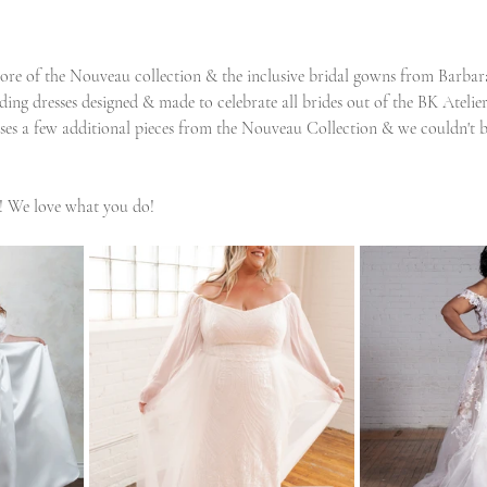
ore of the Nouveau collection & the inclusive bridal gowns from Barba
ding dresses designed & made to celebrate all brides out of the BK Atelie
es a few additional pieces from the Nouveau Collection & we couldn't b
! We love what you do!