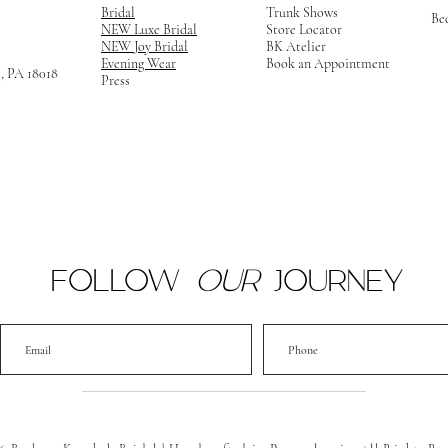
Bridal
Trunk Shows
Be
NEW Luxe Bridal
Store Locator
NEW Joy Bridal
BK Atelier
Evening Wear
Book an Appointment
m, PA 18018
Press
FOLLOW
OUR
JOURNEY