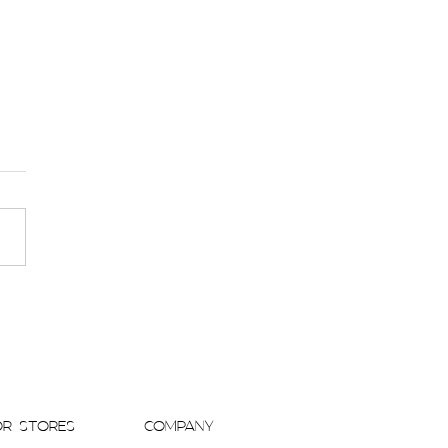
 Kavchok Gowns Take Center Stage in
PORARY WEDDINGS MAGAZINE Blog
OR STORES
COMPANY