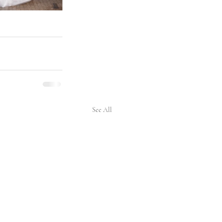
See All