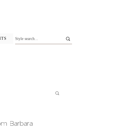
NTS
om Barbara