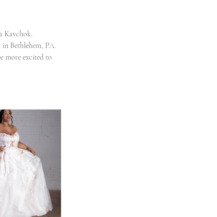
ra Kavchok. 
r in Bethlehem, PA. 
e more excited to 