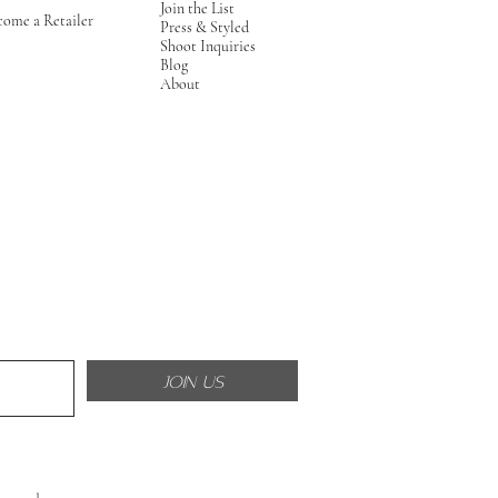
Join the List
come a Retailer
Press & Styled
Shoot Inquiries
Blog
About
JOIN US