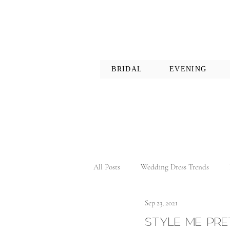
BRIDAL
EVENING
All Posts
Wedding Dress Trends
Sep 23, 2021
STYLE ME PRET