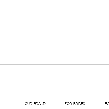
Antique Details & Modern Romance Collide in
Barbara
Historical Mansion Styled Shoot featured by
CONTEM
BAJAN WED
OUR BRAND
FOR BRIDES
F