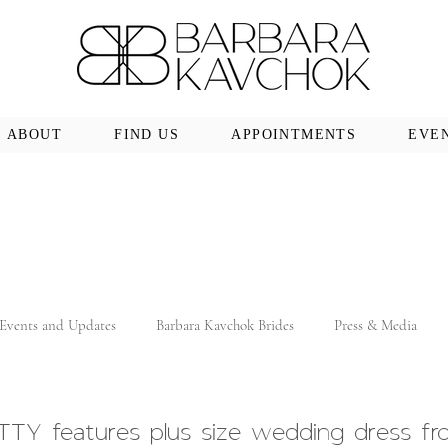
ABOUT
FIND US
APPOINTMENTS
EVE
Events and Updates
Barbara Kavchok Brides
Press & Media
TY features plus size wedding dress fr