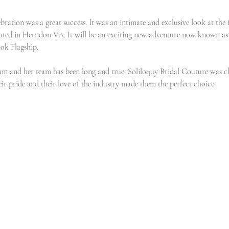
ration was a great success. It was an intimate and exclusive look at the 
ated in Herndon VA. It will be an exciting new adventure now known as 
ok Flagship.
am and her team has been long and true. Soliloquy Bridal Couture was cho
ir pride and their love of the industry made them the perfect choice. 