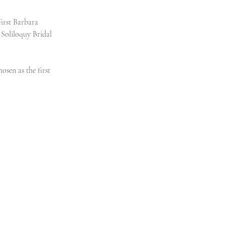
first Barbara 
Soliloquy Bridal 
sen as the first 