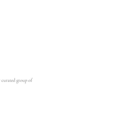
y curated group of 