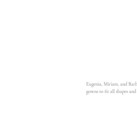
Eugenia, Miriam, and Barba
gowns to fit all shapes and 