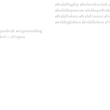
#BridalFlagship
#BarbaraKavchok
#bridalshopnearme
#SoliloquyBrid
#BridalFashion
#BridalCouture
#Fa
#weddingfashion
#bridalfashion
#Vi
giniabride
#virginiawedding
donVA
#Virginia