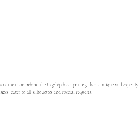
ra the team behind the flagship have put together a unique and expertl
sizes, cater to all silhouettes and special requests.