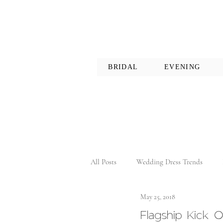
BRIDAL
EVENING
All Posts
Wedding Dress Trends
May 25, 2018
Flagship Kick O