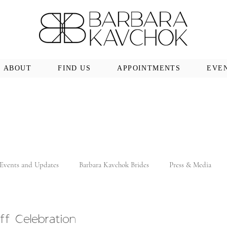
ABOUT
FIND US
APPOINTMENTS
EVE
Events and Updates
Barbara Kavchok Brides
Press & Media
ff Celebration