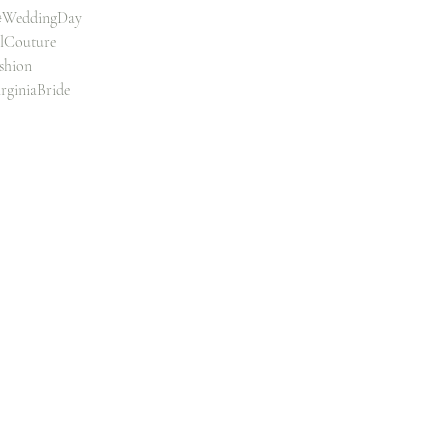
#WeddingDay
alCouture
shion
rginiaBride