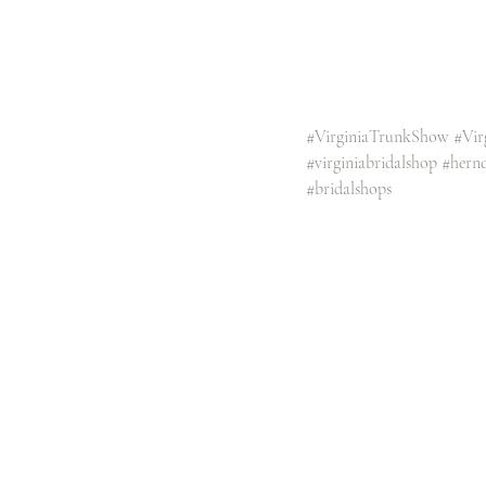
#VirginiaTrunkShow
#Vir
#virginiabridalshop
#hern
#bridalshops