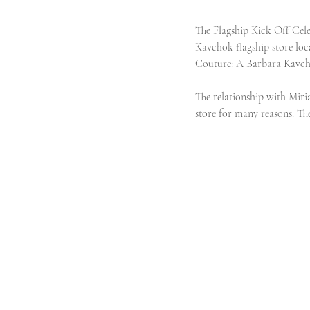
The Flagship Kick Off Celeb
Kavchok flagship store loc
Couture: A Barbara Kavch
The relationship with Miri
store for many reasons. The