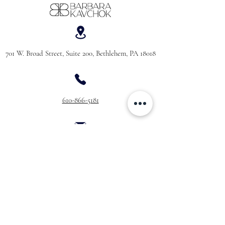
701 W. Broad Street, Suite 200, Bethlehem, PA 18018
610-866-5181
hello@barbarakavchok.com
OUR BRAND
FOR BRIDES
Bridal
Trunk Shows
NEW Luxe Bridal
Store Locator
NEW Joy Bridal
BK Atelier
Evening Wear