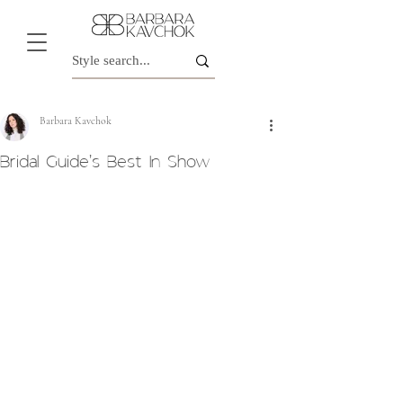
Barbara Kavchok
Bridal Guide's Best In Show