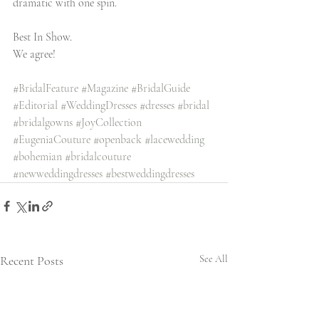
dramatic with one spin. 
Best In Show.
We agree! 
#BridalFeature
#Magazine
#BridalGuide
#Editorial
#WeddingDresses
#dresses
#bridal
#bridalgowns
#JoyCollection
#EugeniaCouture
#openback
#lacewedding
#bohemian
#bridalcouture
#newweddingdresses
#bestweddingdresses
Recent Posts
See All