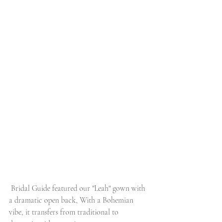
 Bridal Guide featured our "Leah" gown with 
a dramatic open back, With a Bohemian 
vibe, it transfers from traditional to 