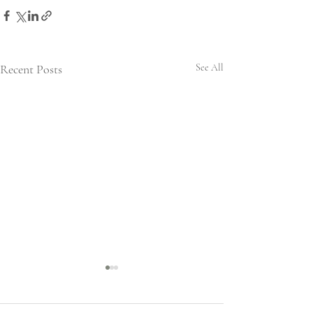
Recent Posts
See All