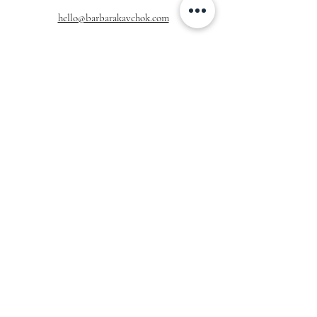
hello@barbarakavchok.com
OUR BRAND
FOR BRIDES
Bridal
Trunk Shows
NEW Luxe Bridal
Store Locator
NEW Joy Bridal
BK Atelier
Evening Wear
Book an
Press
Appointment
COMPANY
FOR STORES
Join the List
Become a Retailer
Press & Styled Shoot
Inquiries
Blog
About
FOLLOW
OUR
JOURNEY