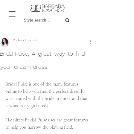
Barbara Kavchok
Bridal Pulse, A great way to find
your dream dress
Bridal Pulse is one of the many features 
online to help you find the perfect dress. It 
was created with the bride in mind, and that 
is what every girl needs.
The filters Bridal Pulse uses are great features 
to help you narrow the playing field.