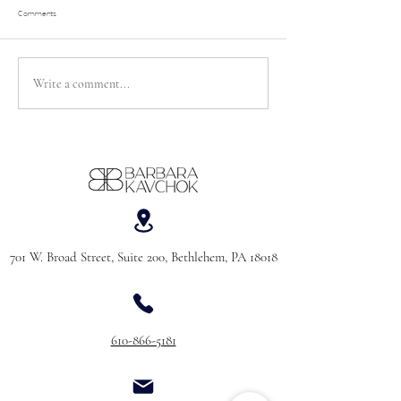
Comments
Let’s Talk About “Bridezill
Write a comment...
Things I Didn’t Realize Mattered When
Wedding Dress Shopping (coming from a
30-year-old woman with a corporate
background who knew absolutely NOTHING
about bridal)
701 W. Broad Street, Suite 200, Bethlehem, PA 18018
610-866-5181