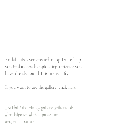
Bridal Pulse even created an option to help 
you find a dress by uploading a picture you 
have already found. It is pretty nifty.  
If you want to use the gallery, click 
here
#BridalPulse
#imagegallery
#filtertools
#bridalgown
#bridalpulsecom
#eugeniacouture