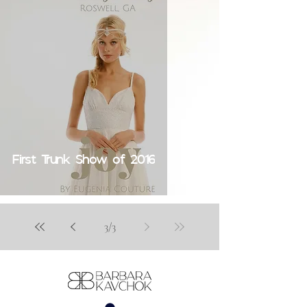
First Trunk Show of 2016
3
/
3