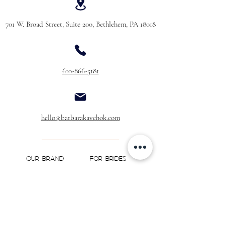
701 W. Broad Street, Suite 200, Bethlehem, PA 18018
610-866-5181
hello@barbarakavchok.com
OUR BRAND
FOR BRIDES
Bridal
Trunk Shows
NEW Luxe Bridal
Store Locator
NEW Joy Bridal
BK Atelier
Evening Wear
Book an
Press
Appointment