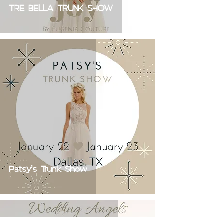
TRE BELLA TRUNK SHOW
Patsy's Trunk Show