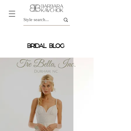
BRIDAL BLOG