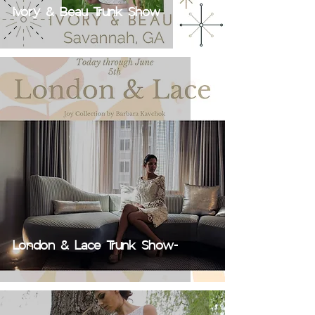
Ivory & Beau Trunk Show
London & Lace Trunk Show-