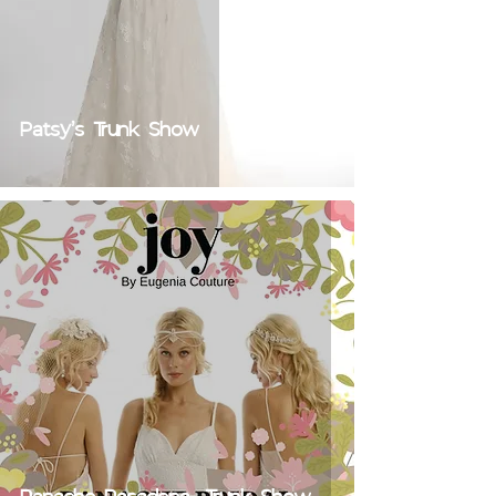
Patsy's Trunk Show