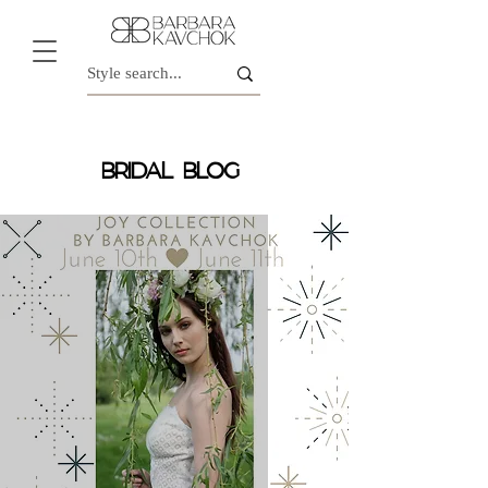
BRIDAL BLOG