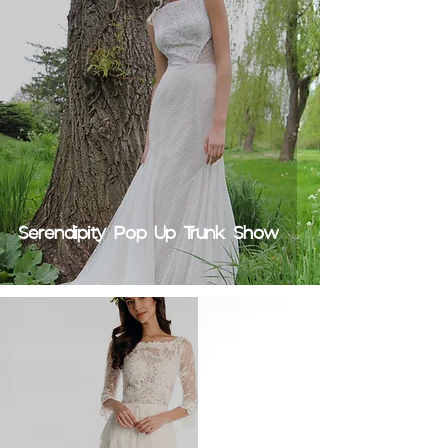
Serendipity Pop Up Trunk Show