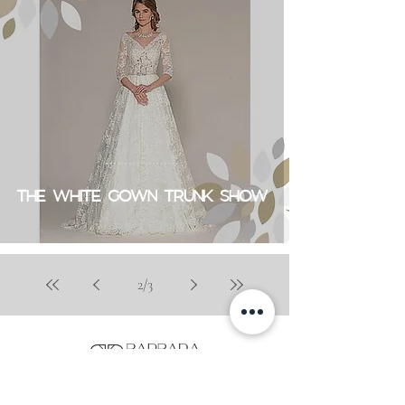
THE WHITE GOWN TRUNK SHOW
2
/
3