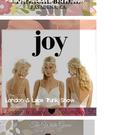
Panache Pasadena- Trunk Show
London & Lace Trunk Show