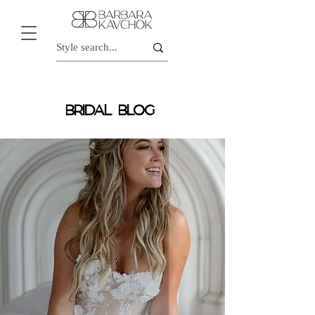
BRIDAL BLOG