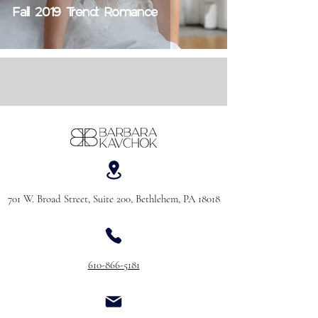
Fall 2019 Trend: Romance
701 W. Broad Street, Suite 200, Bethlehem, PA 18018
610-866-5181