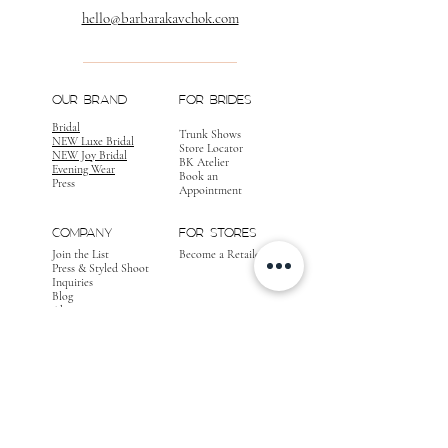
hello@barbarakavchok.com
OUR BRAND
FOR BRIDES
Bridal
Trunk Shows
NEW Luxe Bridal
Store Locator
NEW Joy Bridal
BK Atelier
Evening Wear
Book an
Press
Appointment
COMPANY
FOR STORES
Join the List
Become a Retailer
Press & Styled Shoot
Inquiries
Blog
About
FOLLOW
OUR
JOURNEY