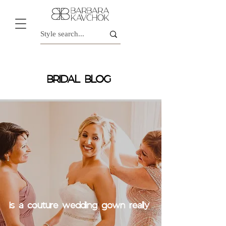
BRIDAL BLOG
Is a couture wedding gown really