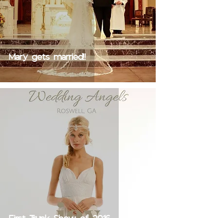
Mary gets married!!