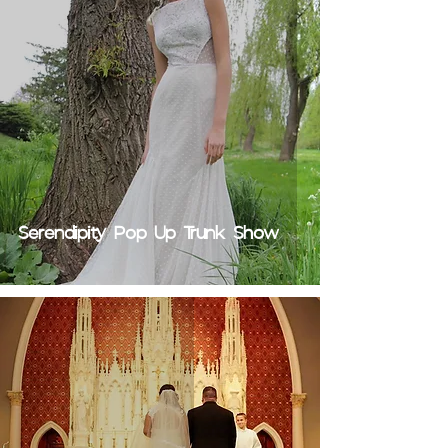
Serendipity Pop Up Trunk Show