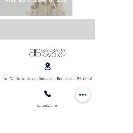
First Trunk Show of 2016
701 W. Broad Street, Suite 200, Bethlehem, PA 18018
610-866-5181