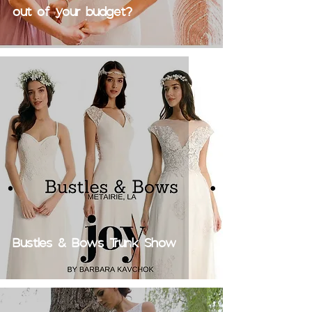
out of your budget?
Bustles & Bows Trunk Show