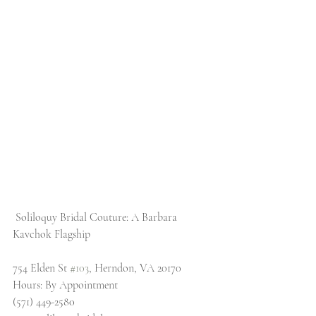
 Soliloquy Bridal Couture: A Barbara 
Kavchok Flagship
754 Elden St 
#103
, Herndon, VA 20170
Hours: By Appointment
(571) 449-2580