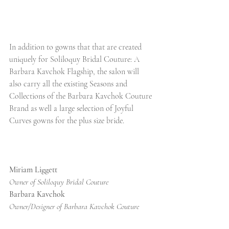
In addition to gowns that that are created 
uniquely for Soliloquy Bridal Couture: A 
Barbara Kavchok Flagship, the salon will 
also carry all the existing Seasons and 
Collections of the Barbara Kavchok Couture 
Brand as well a large selection of Joyful 
Curves gowns for the plus size bride. 
Miriam Liggett
Owner of Soliloquy Bridal Couture
Barbara Kavchok
Owner/Designer of Barbara Kavchok Couture