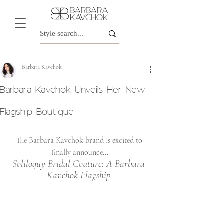
Barbara Kavchok
Barbara Kavchok Unveils Her New
Flagship Boutique
The Barbara Kavchok brand is excited to 
finally announce...
Soliloquy Bridal Couture: A Barbara 
Kavchok Flagship