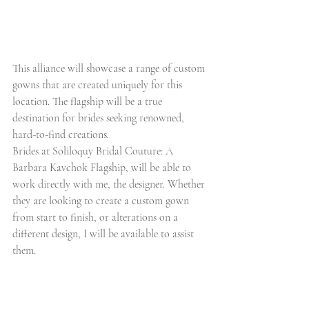
This alliance will showcase a range of custom 
gowns that are created uniquely for this 
location. The flagship will be a true 
destination for brides seeking renowned, 
hard-to-find creations
.
Brides at Soliloquy Bridal Couture: A 
Barbara Kavchok Flagship, will be able to 
work directly with me, the designer. Whether 
they are looking to create a custom gown 
from start to finish, or alterations on a 
different design, I will be available to assist 
them. 