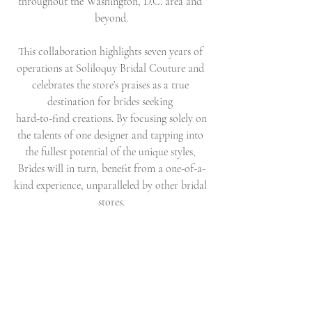
throughout the Washington, D.C. area and 
beyond.
This collaboration highlights seven years of 
operations at Soliloquy Bridal Couture and 
celebrates the store’s praises as a true 
destination for brides seeking 
 hard-to-find creations. By focusing solely on 
the talents of one designer and tapping into 
the fullest potential of the unique styles, 
Brides will in turn, benefit from a one-of-a-
kind experience, unparalleled by other bridal 
stores.