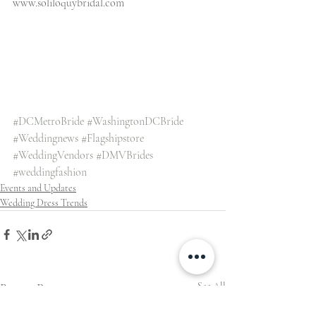
www.soliloquybridal.com
#DCMetroBride
#WashingtonDCBride
#Weddingnews
#Flagshipstore
#WeddingVendors
#DMVBrides
#weddingfashion
Events and Updates
Wedding Dress Trends
Recent Posts
See All