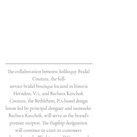
The collaboration between Soliloquy Bridal 
Couture, the full-
 service bridal boutique located in historic 
Herndon, VA, and Barbara Kavchok 
Couture, the Bethlehem, PA-based design 
house led by principal designer and namesake 
Barbara Kavchok, will serve as the brand’s 
premier outpost. The flagship designation 
will continue to cater to customers 