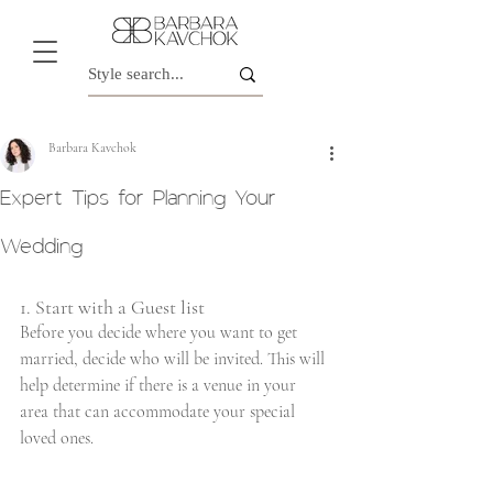
Barbara Kavchok
Expert Tips for Planning Your
Wedding
1. Start with a Guest list
Before you decide where you want to get 
married, decide who will be invited. This will 
help determine if there is a venue in your 
area that can accommodate your special 
loved ones.