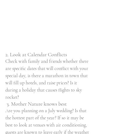
2. Look at Calendar Conflicts
Check with family and friends whether there 
are specific dates that will conflict with your 
special day, is there a marathon in town that 
will fill up hotels, and raise prices? Is it 
during a holiday that causes flights to sky 
rocket?
 3. Mother Nature knows best
Are you planning on a July wedding? Is that 
the hottest part of the year? If so it may be 
best to look at venues with air conditioning, 
guests are known to leave early if the weather 