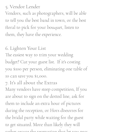
5. Vendor Lender
Vendors, such as photographers, will be able 
to tell you the best band in town, or the best 
floral to pick for your bouquet, listen to 
them, they have the experience.
6. Lighten Your List
The easiest way to trim your wedding 
budget? Cut your guest list.  If it's costing 
you $100 per person, eliminating one table of 
10 can save you $1,000.
7. It's all about the Extras
Many vendors have steep competition, If you 
are about to sign on the dotted line, ask for 
them to include an extra hour of pictures 
during the reception, or Hors d'oeuvres for 
the bridal party while waiting for the guest 
to get situated. More than likely they will 
rather secure the reservation that let you pass 