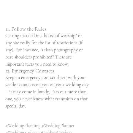
11. Follow the Rules
Getting married in a house of worship? or 
any site really for the list of restrictions (if 
any). For instance, is flash photography or 
bare shoulders prohibited? These are 
important facts you need to know.
12. Emergency Contacts
Keep an emergency contact sheet, with your 
vendor contacts on you on your wedding day
—it may come in handy, Pass out more than 
one, you never know what transpires on that 
special day.
#WeddingPlanning
#WeddingPlanner
#WeddingBudget
#WeddingVendors