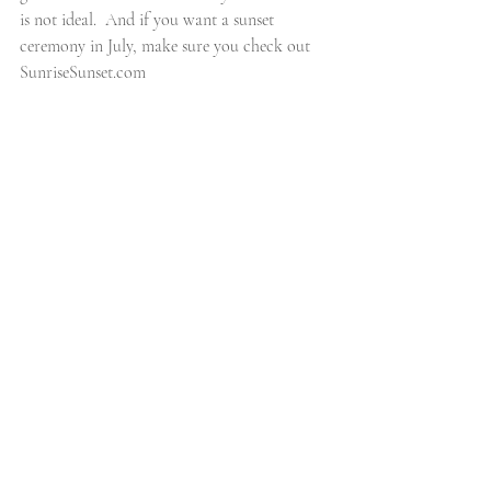
is not ideal.  And if you want a sunset 
ceremony in July, make sure you check out 
SunriseSunset.com