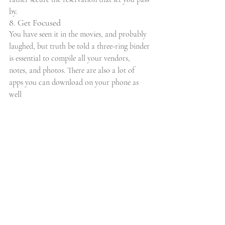
by.
8. Get Focused
You have seen it in the movies, and probably 
laughed, but truth be told a three-ring binder 
is essential to compile all your vendors, 
notes, and photos. There are also a lot of 
apps you can download on your phone as 
well