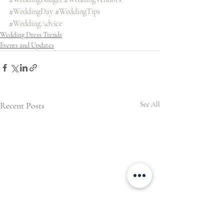
#WeddingDay
#WeddingTips
#WeddingAdvice
Wedding Dress Trends
Events and Updates
Recent Posts
See All