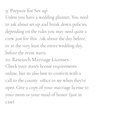
9. Prepare for Set up
Unless you have a wedding planner, You need 
to ask about set up and break down policies, 
depending on the rules you may need quite a 
crew just for this. Ask about the day before, 
or at the very least the entire wedding day, 
before the event starts.
10. Research Marriage Licenses
Check your state's license requirements 
online, but its also best to confirm with a 
call to the county  office to see when they're 
open. Give a copy of your marriage license to 
your mom or your maid of honor (just in 
case)