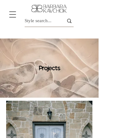
Projects