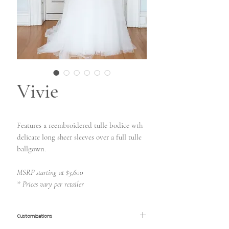
Vivie
Features a reembroidered tulle bodice wth
delicate long sheer sleeves over a full tulle
ballgown.
MSRP starting at $3,600
* Prices vary per retailer
Customizations