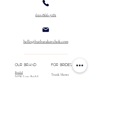
Buttons Over Zipper
$40.00
610-866-5181
Buttons & Loops Over Zipper
$60.00
Buttons & Loops
(No Zipper)
$40.00
Extra Buttons
hello@barbarakavchok.com
(Per Dozen)
$20.00
** If you would like to add customizations to
your gown, please call for a quote, as well as
OUR BRAND
FOR BRIDES
confirmation of your desired changes.
Bridal
Trunk Shows
NEW Luxe Bridal
Store Locator
NEW Joy Bridal
BK Atelier
Evening Wear
Book an
Press
Appointment
COMPANY
FOR STORES
Join the List
Become a Retailer
Press & Styled Shoot
Inquiries
Blog
About