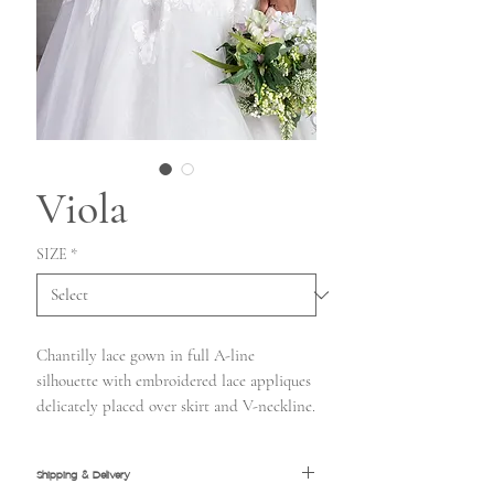
Viola
SIZE
*
Chantilly lace gown in full A-line
silhouette with embroidered lace appliques
delicately placed over skirt and V-neckline.
Shipping & Delivery