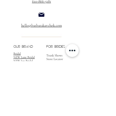
610-866-5181
hello@barbarakavchok.com
OUR BRAND
FOR BRIDES
Bridal
Trunk Shows
NEW Luxe Bridal
Store Locator
NEW Joy Bridal
BK Atelier
Evening Wear
Book an
Press
Appointment
COMPANY
FOR STORES
Join the List
Become a Retailer
Press & Styled Shoot
Inquiries
Blog
About