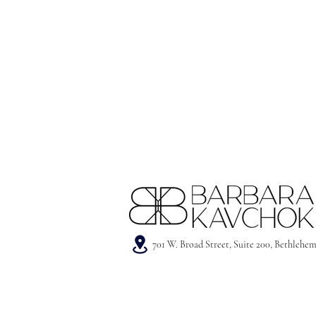
701 W. Broad Street, Suite 200, Bethlehe