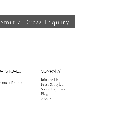
bmit a Dress Inquiry
OR STORES
COMPANY
Join the List
come a Retailer
Press & Styled
Shoot Inquiries
Blog
About