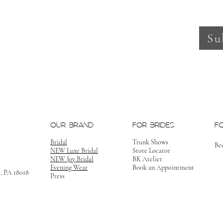
Su
OUR BRAND
FOR BRIDES
F
Bridal
Trunk Shows
Be
NEW Luxe Bridal
Store Locator
NEW Joy Bridal
BK Atelier
Evening Wear
Book an Appointment
m, PA 18018
Press