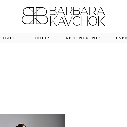
ABOUT
FIND US
APPOINTMENTS
EVE