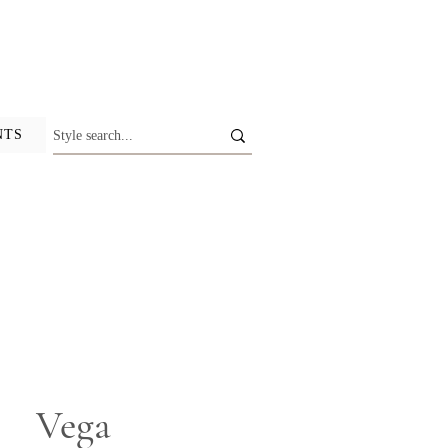
NTS
Vega