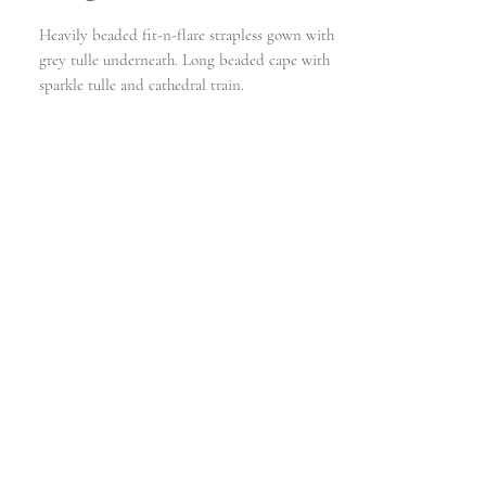
Heavily beaded fit-n-flare strapless gown with
grey tulle underneath. Long beaded cape with
sparkle tulle and cathedral train.