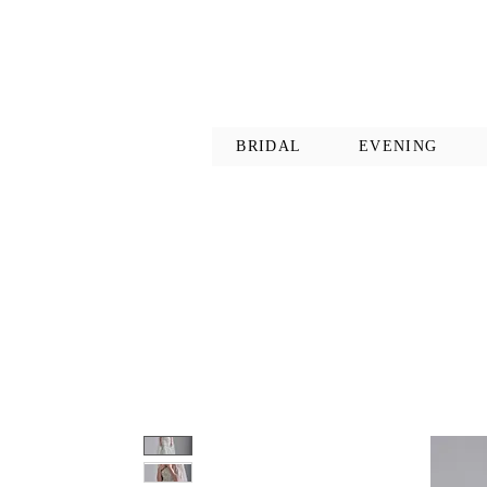
BRIDAL
EVENING