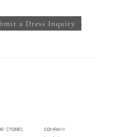
bmit a Dress Inquiry
OR STORES
COMPANY