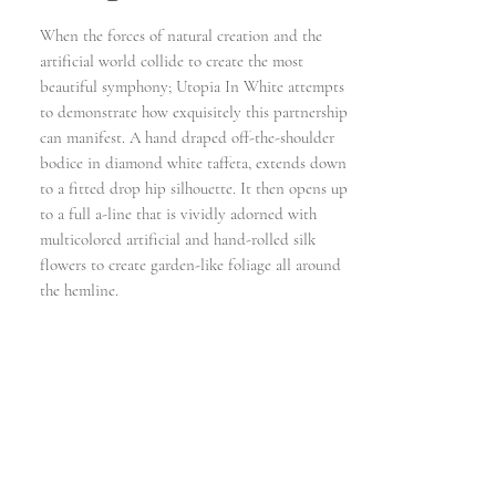
When the forces of natural creation and the
artificial world collide to create the most
beautiful symphony; Utopia In White attempts
to demonstrate how exquisitely this partnership
can manifest. A hand draped off-the-shoulder
bodice in diamond white taffeta, extends down
to a fitted drop hip silhouette. It then opens up
to a full a-line that is vividly adorned with
multicolored artificial and hand-rolled silk
flowers to create garden-like foliage all around
the hemline.