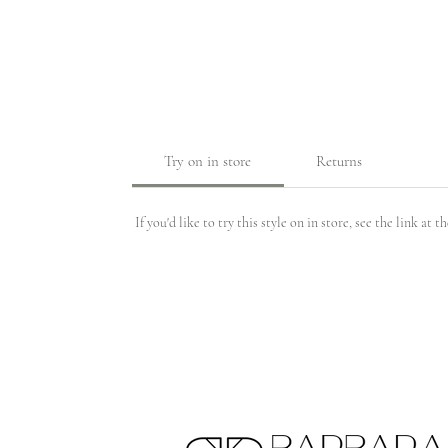
Try on in store
Returns
If you'd like to try this style on in store, see the link at 