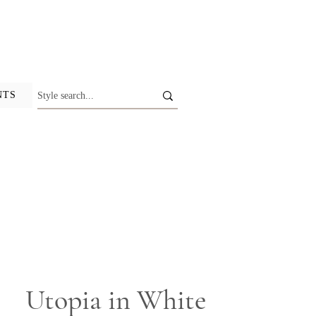
NTS
Utopia in White