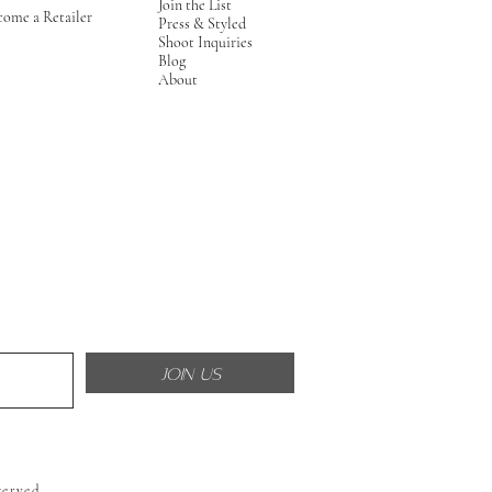
Join the List
come a Retailer
Press & Styled
Shoot Inquiries
Blog
About
JOIN US
served.