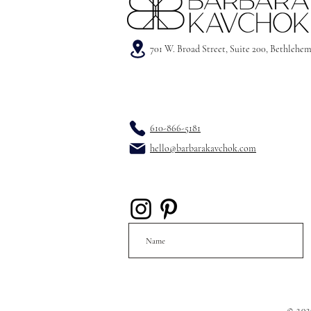
701 W. Broad Street, Suite 200, Bethlehe
610-866-5181
hello@barbarakavchok.com
© 202