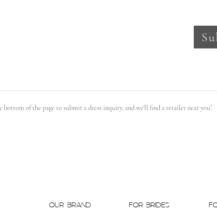
Su
the bottom of the page to submit a dress inquiry, and we'll find a retailer near you!
OUR BRAND
FOR BRIDES
F