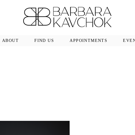
ABOUT
FIND US
APPOINTMENTS
EVE