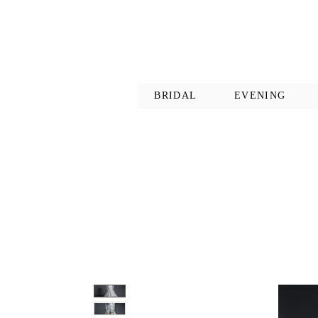
BRIDAL
EVENING