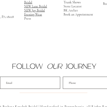
Bridal
Trunk Shows
Be
NEW Luxe Bridal
Store Locator
NEW Joy Bridal
BK Atelier
Evening Wear
Book an Appointment
m, PA 18018
Press
FOLLOW
OUR
JOURNEY
6 Barbara Kavchok Bridal | Handcrafted in Pennsylvania. All Rights Re