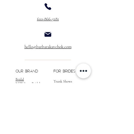
Buttons Over Zipper
$40.00
610-866-5181
Buttons & Loops Over Zipper
$60.00
Buttons & Loops
(No Zipper)
$40.00
Extra Buttons
hello@barbarakavchok.com
(Per Dozen)
$20.00
** If you would like to add customizations to
your gown, please call for a quote, as well as
OUR BRAND
FOR BRIDES
confirmation of your desired changes.
Bridal
Trunk Shows
NEW Luxe Bridal
Store Locator
NEW Joy Bridal
BK Atelier
Evening Wear
Book an
Press
Appointment
COMPANY
FOR STORES
Join the List
Become a Retailer
Press & Styled Shoot
Inquiries
Blog