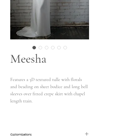
Meesha
Features a 3D textured tulle with florals
and beading on sheer bodice and long bell
sleeves over fitted crepe skirt with chapel
length train.
Customizations