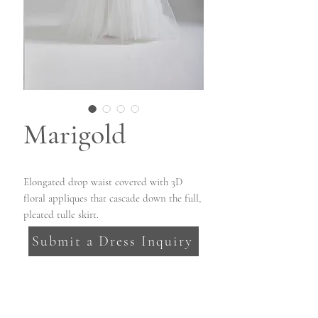
Marigold
Elongated drop waist covered with 3D
floral appliques that cascade down the full,
pleated tulle skirt.
Submit a Dress Inquiry