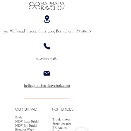
701 W. Broad Street, Suite 200, Bethlehem, PA 18018
610-866-5181
hello@barbarakavchok.com
OUR BRAND
FOR BRIDES
Bridal
Trunk Shows
NEW Luxe Bridal
Store Locator
NEW Joy Bridal
BK Atelier
Evening Wear