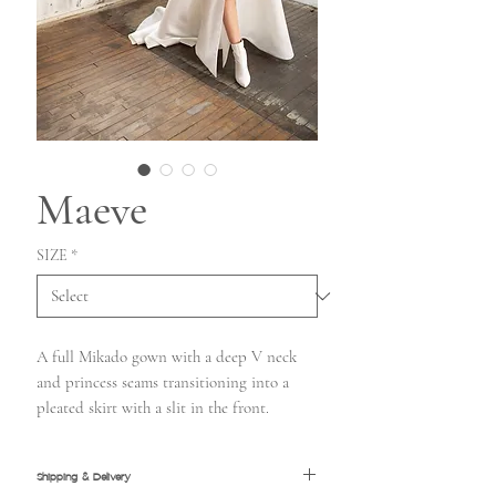
Maeve
SIZE
*
A full Mikado gown with a deep V neck
and princess seams transitioning into a
pleated skirt with a slit in the front.
Shipping & Delivery