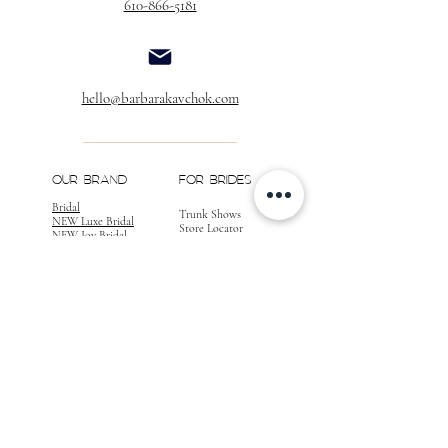
610-866-5181
hello@barbarakavchok.com
OUR BRAND
FOR BRIDES
Bridal
Trunk Shows
NEW Luxe Bridal
Store Locator
NEW Joy Bridal
BK Atelier
Evening Wear
Book an
Press
Appointment
COMPANY
FOR STORES
Join the List
Become a Retailer
Press & Styled Shoot
Inquiries
Blog
About