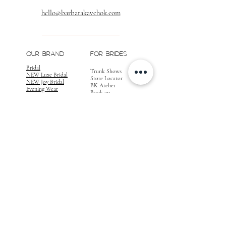
hello@barbarakavchok.com
OUR BRAND
FOR BRIDES
Bridal
Trunk Shows
NEW Luxe Bridal
Store Locator
NEW Joy Bridal
BK Atelier
Evening Wear
Book an
Press
Appointment
COMPANY
FOR STORES
Join the List
Become a Retailer
Press & Styled Shoot
Inquiries
Blog
About
FOLLOW
OUR
JOURNEY