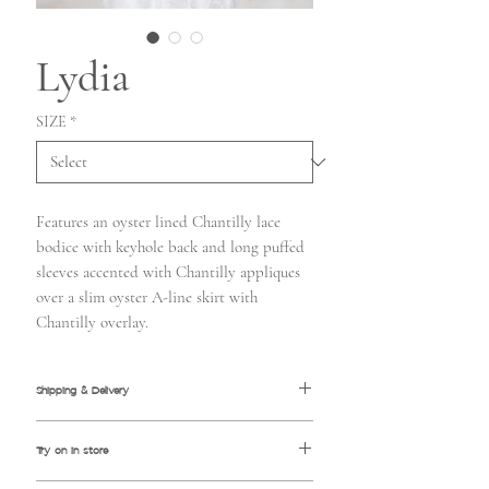
Lydia
SIZE
*
Features an oyster lined Chantilly lace
bodice with keyhole back and long puffed
sleeves accented with Chantilly appliques
over a slim oyster A-line skirt with
Chantilly overlay.
Shipping & Delivery
Please allow approximately 3-4 months
Try on in store
for normal delivery
Rush orders accepted 4-8 weeks