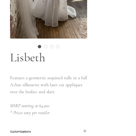
Lisbeth
Features a geometric sequined tulle in a full
A-line silhouette with laser cut appliques
over the bodice and skirt.
MSRP starting at $4,200
* Prices vary per retailer
Customizations