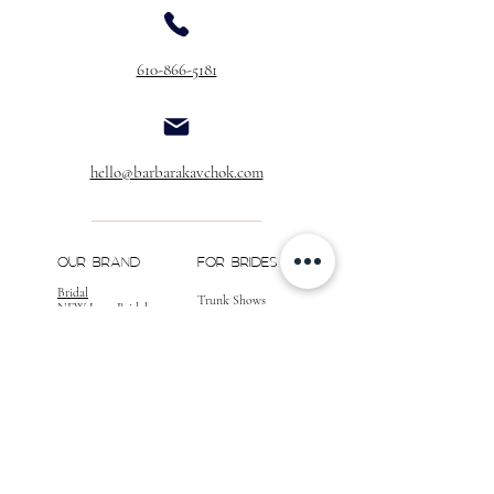
Buttons Over Zipper
$40.00
610-866-5181
Buttons & Loops Over Zipper
$60.00
Buttons & Loops
(No Zipper)
$40.00
Extra Buttons
hello@barbarakavchok.com
(Per Dozen)
$20.00
** If you would like to add customizations to
your gown, please call for a quote, as well as
OUR BRAND
FOR BRIDES
confirmation of your desired changes.
Bridal
Trunk Shows
NEW Luxe Bridal
Store Locator
NEW Joy Bridal
BK Atelier
Evening Wear
Book an
Press
Appointment
COMPANY
FOR STORES
Join the List
Become a Retailer
Press & Styled Shoot
Inquiries
Blog