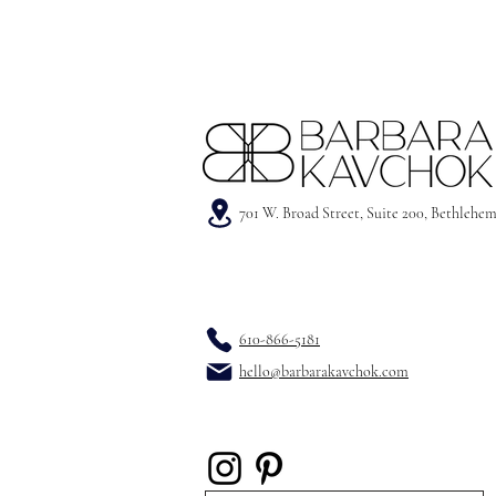
701 W. Broad Street, Suite 200, Bethlehe
610-866-5181
hello@barbarakavchok.com