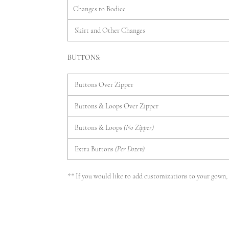
Changes to Bodice
Skirt and Other Changes
BUTTONS:
Buttons Over Zipper
Buttons & Loops Over Zipper
Buttons & Loops
(No Zipper)
Extra Buttons
(Per Dozen)
** If you would like to add customizations to your gown, p