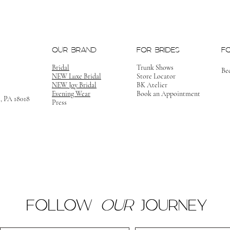
OUR BRAND
FOR BRIDES
F
Bridal
Trunk Shows
Be
NEW Luxe Bridal
Store Locator
NEW Joy Bridal
BK Atelier
Evening Wear
Book an Appointment
m, PA 18018
Press
FOLLOW
OUR
JOURNEY