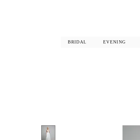
BRIDAL
EVENING