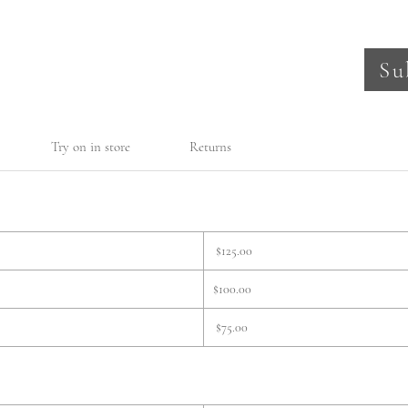
Su
Try on in store
Returns
$125.00
$100.00
$75.00