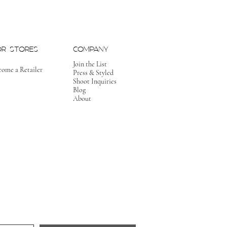
OR STORES
COMPANY
Join the List
come a Retailer
Press & Styled
Shoot Inquiries
Blog
About