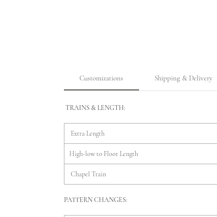
Customizations
Shipping & Delivery
TRAINS & LENGTH:
Extra Length
High-low to Floor Length
Chapel Train
PATTERN CHANGES: