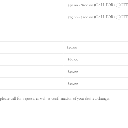
$50.00 - $100.00 (CALL FOR QUOTE
$75.00 - $200.00 (CALL FOR QUOTE
$40.00
$60.00
$40.00
$20.00
lease call for a quote, as well as confirmation of your desired changes.