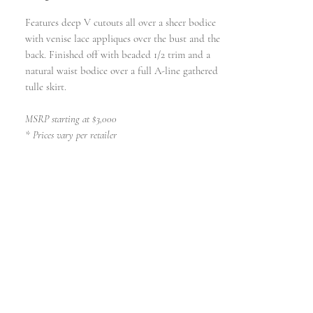
Features deep V cutouts all over a sheer bodice
with venise lace appliques over the bust and the
back. Finished off with beaded 1/2 trim and a
natural waist bodice over a full A-line gathered
tulle skirt.
MSRP starting at $3,000
* Prices vary per retailer