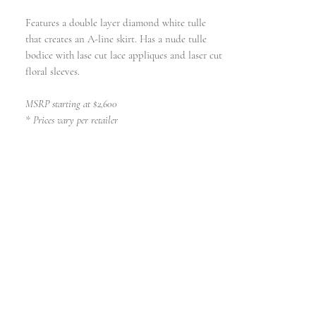
Features a double layer diamond white tulle
that creates an A-line skirt. Has a nude tulle
bodice with lase cut lace appliques and laser cut
floral sleeves.
MSRP starting at $2,600
* Prices vary per retailer