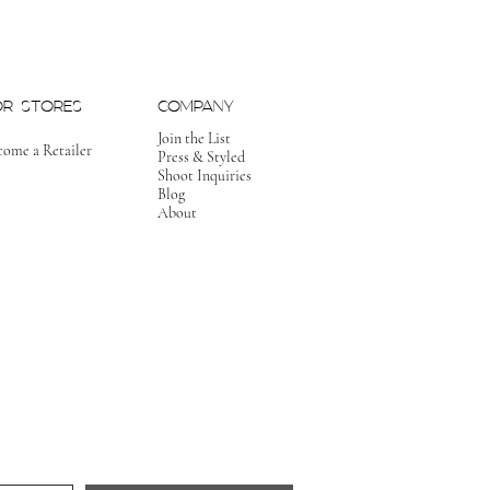
OR STORES
COMPANY
Join the List
come a Retailer
Press & Styled
Shoot Inquiries
Blog
About