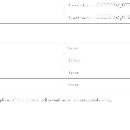
$50.00 - $100.00 (CALL FOR QUOTE
$75.00 - $200.00 (CALL FOR QUOTE
$40.00
$60.00
$40.00
$20.00
lease call for a quote, as well as confirmation of your desired changes.