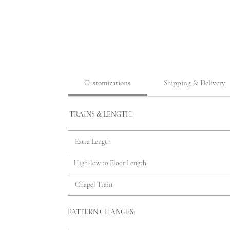
Customizations
Shipping & Delivery
TRAINS & LENGTH:
Extra Length
High-low to Floor Length
Chapel Train
PATTERN CHANGES: