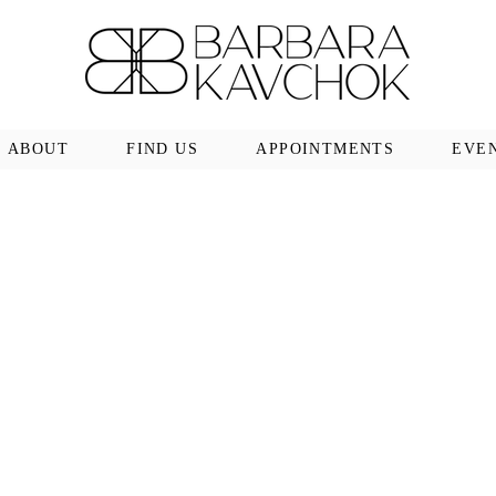
ABOUT
FIND US
APPOINTMENTS
EVE