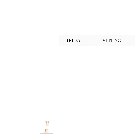
BRIDAL
EVENING