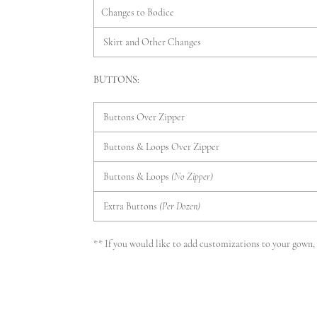
Changes to Bodice
Skirt and Other Changes
BUTTONS:
Buttons Over Zipper
Buttons & Loops Over Zipper
Buttons & Loops
(No Zipper)
Extra Buttons
(Per Dozen)
** If you would like to add customizations to your gown, p