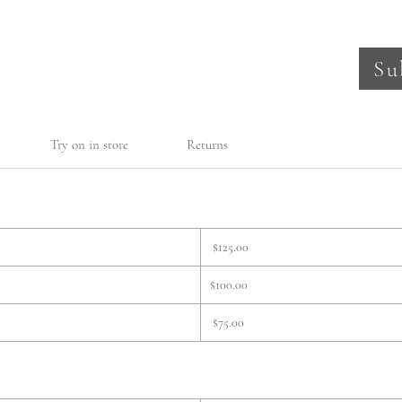
Su
Try on in store
Returns
$125.00
$100.00
$75.00