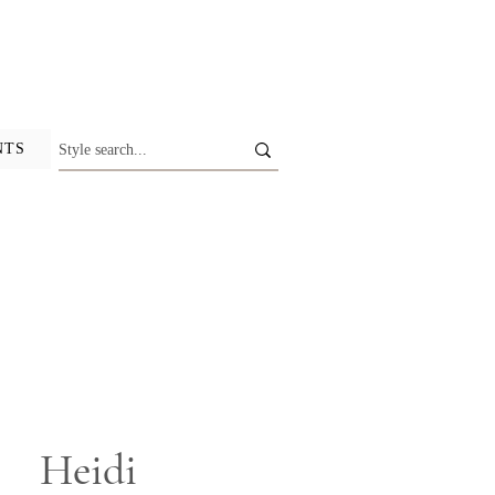
NTS
Heidi