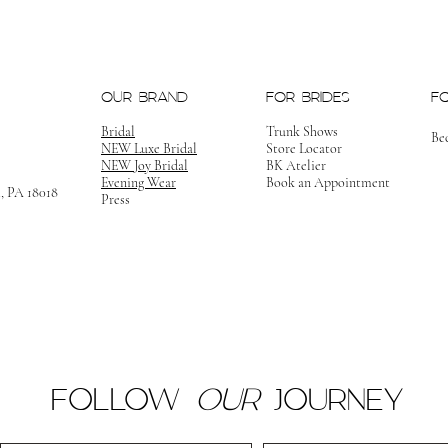
OUR BRAND
FOR BRIDES
F
Bridal
Trunk Shows
Be
NEW Luxe Bridal
Store Locator
NEW Joy Bridal
BK Atelier
Evening Wear
Book an Appointment
m, PA 18018
Press
FOLLOW
OUR
JOURNEY