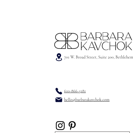
701 W. Broad Street, Suite 200, Bethlehe
610-866-5181
hello@barbarakavchok.com