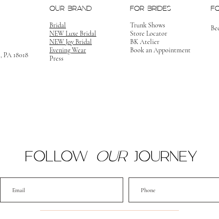
OUR BRAND
FOR BRIDES
F
Bridal
Trunk Shows
Be
NEW Luxe Bridal
Store Locator
NEW Joy Bridal
BK Atelier
Evening Wear
Book an Appointment
m, PA 18018
Press
FOLLOW
OUR
JOURNEY