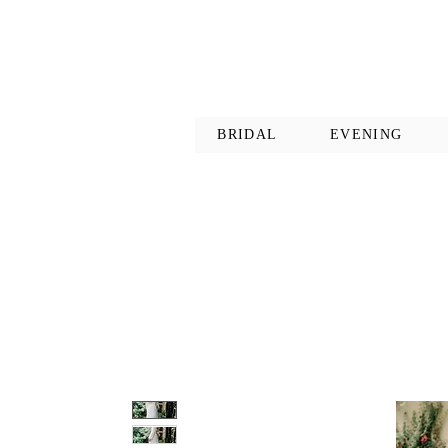
BRIDAL
EVENING