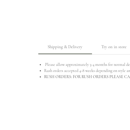
Shipping & Delivery
Try on in store
Please allow approximately 3-4 months for normal de
Rush orders accepted 4-8 weeks depending on style a
RUSH ORDERS: FOR RUSH ORDERS PLEASE CAL