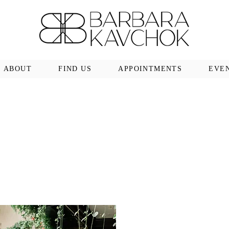
ABOUT
FIND US
APPOINTMENTS
EVE