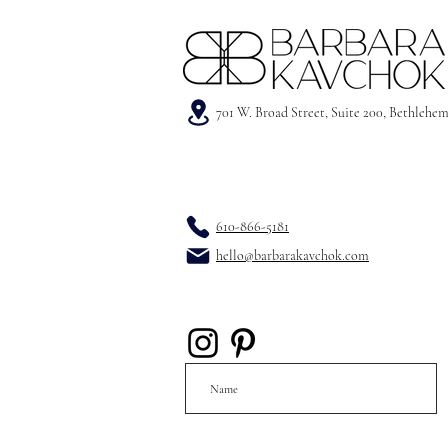
701 W. Broad Street, Suite 200, Bethlehe
610-866-5181
hello@barbarakavchok.com