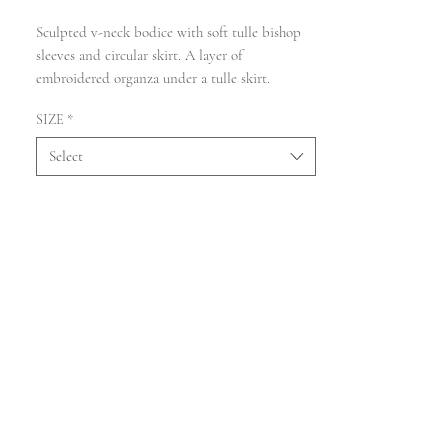
Sculpted v-neck bodice with soft tulle bishop
sleeves and circular skirt. A layer of
embroidered organza under a tulle skirt.
SIZE
*
Select