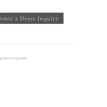
bmit a Dress Inquiry
ge whenever possible.