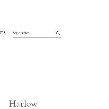
NTS
Harlow