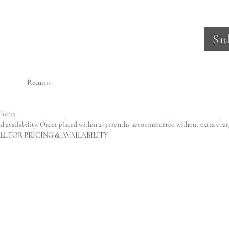
Su
Returns
livery
nd availability. Order placed within 2-3 months accommodated without extra char
L FOR PRICING & AVAILABILITY