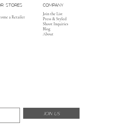
OR STORES
COMPANY
Join the List
come a Retailer
Press & Styled
Shoot Inquiries
Blog
About
JOIN US