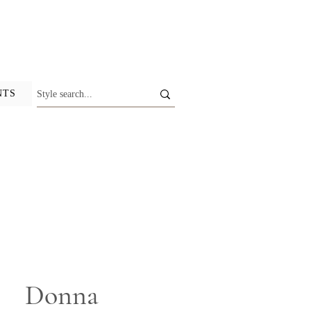
NTS
Donna