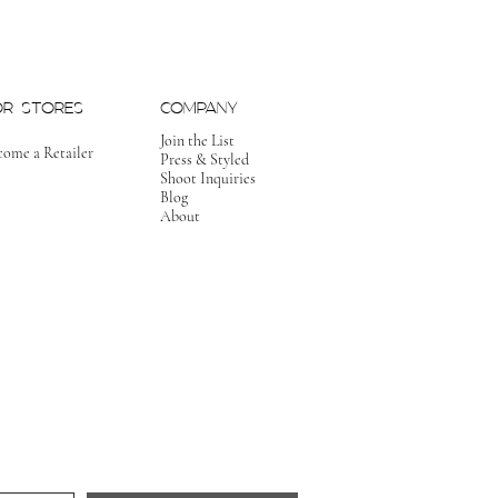
OR STORES
COMPANY
Join the List
come a Retailer
Press & Styled
Shoot Inquiries
Blog
About