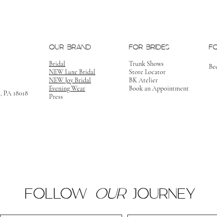
OUR BRAND
FOR BRIDES
F
Bridal
Trunk Shows
Be
NEW Luxe Bridal
Store Locator
NEW Joy Bridal
BK Atelier
Evening Wear
Book an Appointment
m, PA 18018
Press
FOLLOW
OUR
JOURNEY