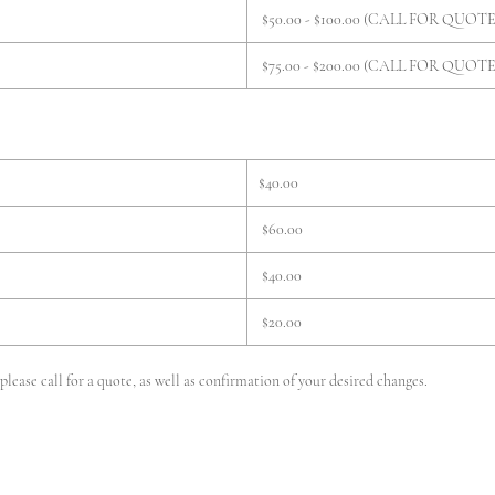
$50.00 - $100.00 (CALL FOR QUOTE
$75.00 - $200.00 (CALL FOR QUOTE
$40.00
$60.00
$40.00
$20.00
lease call for a quote, as well as confirmation of your desired changes.