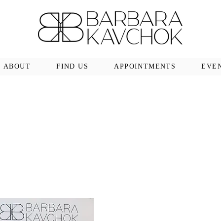
ABOUT
FIND US
APPOINTMENTS
EVE