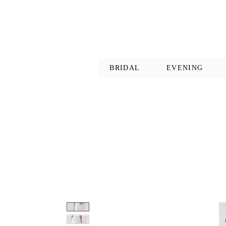
BRIDAL
EVENING