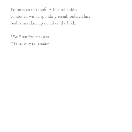
Features an ultra soft, A-line tulle skirt
combined with a sparkling reembroidered lace
bodice and lace up detail on the back.
MSRP starting at $2,900
* Prices vary per retailer