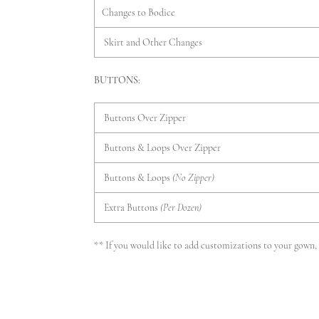
Changes to Bodice
Skirt and Other Changes
BUTTONS:
Buttons Over Zipper
Buttons & Loops Over Zipper
Buttons & Loops
(No Zipper)
Extra Buttons
(Per Dozen)
** If you would like to add customizations to your gown, p