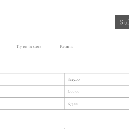
Su
Try on in store
Returns
$125.00
$100.00
$75.00