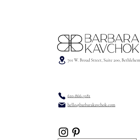
701 W. Broad Street, Suite 200, Bethlehe
610-866-5181
hello@barbarakavchok.com