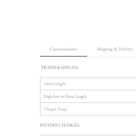
Customizations
Shipping & Delivery
TRAINS & LENGTH:
Extra Length
High-low to Floor Length
Chapel Train
PATTERN CHANGES: