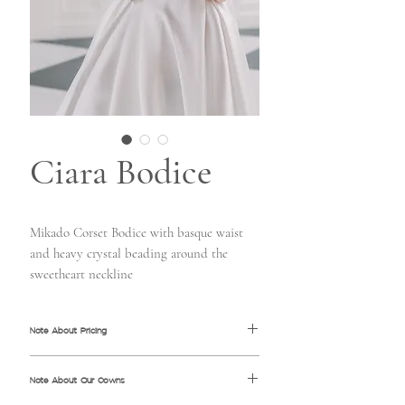
Ciara Bodice
Mikado Corset Bodice with basque waist
and heavy crystal beading around the
sweetheart neckline
Note About Pricing
All pricing information shown is MSRP
Note About Our Gowns
(Manufacturer's Suggested Retail Price). Price
may vary from store to store based on the