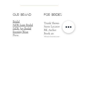
OUR BRAND
FOR BRIDES
Bridal
Trunk Shows
NEW Luxe Bridal
Store Locator
NEW Joy Bridal
BK Atelier
Evening Wear
Book an
Press
Appointment
COMPANY
FOR STORES
Join the List
Become a Retailer
Press & Styled Shoot
Inquiries
Blog
About
FOLLOW
OUR
JOURNEY