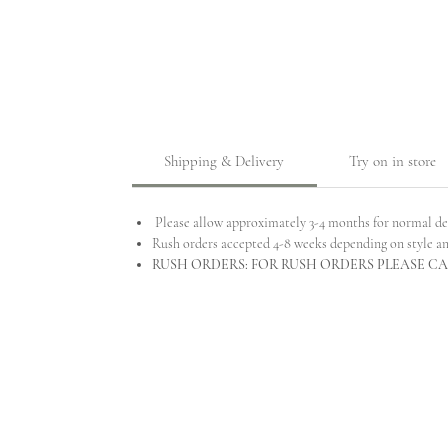
Shipping & Delivery
Try on in store
Please allow approximately 3-4 months for normal de
Rush orders accepted 4-8 weeks depending on style a
RUSH ORDERS: FOR RUSH ORDERS PLEASE CAL