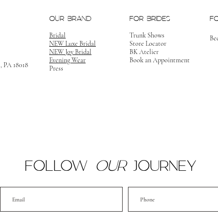
OUR BRAND
FOR BRIDES
F
Bridal
Trunk Shows
Be
NEW Luxe Bridal
Store Locator
NEW Joy Bridal
BK Atelier
Evening Wear
Book an Appointment
m, PA 18018
Press
FOLLOW
OUR
JOURNEY