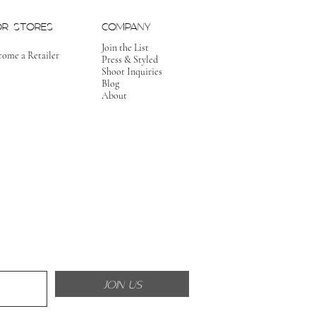
OR STORES
COMPANY
Join the List
come a Retailer
Press & Styled
Shoot Inquiries
Blog
About
JOIN US