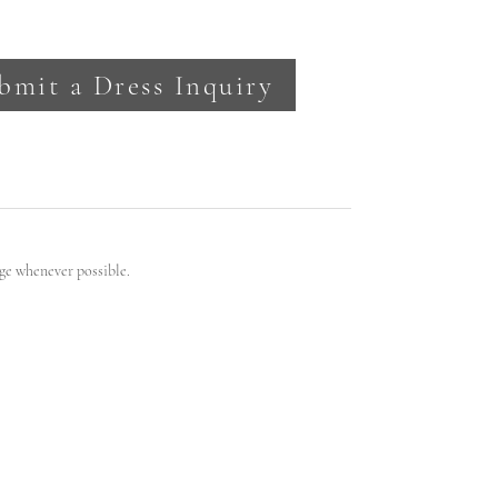
bmit a Dress Inquiry
ge whenever possible.