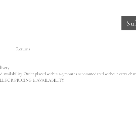
Su
Returns
livery
nd availability. Order placed within 2-3 months accommodated without extra char
L FOR PRICING & AVAILABILITY