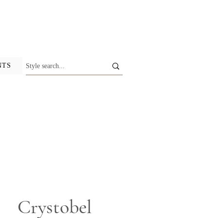
NTS
Crystobel