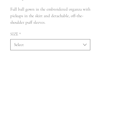
Full ball gown in the embroidered organza with
pickups in the skirt and detachable, off-the-
shoulder puff sleeves.
SIZE
*
Select