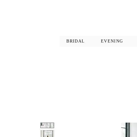
BRIDAL
EVENING