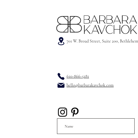
701 W. Broad Street, Suite 200, Bethlehe
610-866-5181
hello@barbarakavchok.com