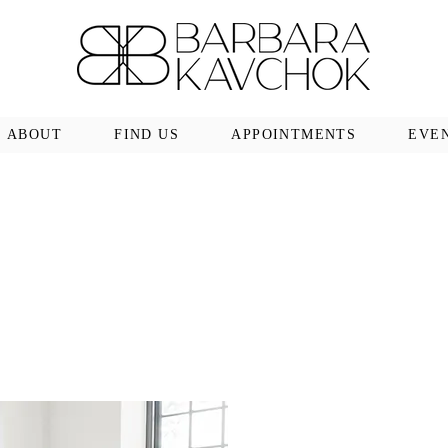
ABOUT
FIND US
APPOINTMENTS
EVE