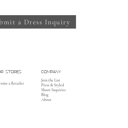
bmit a Dress Inquiry
OR STORES
COMPANY
Join the List
come a Retailer
Press & Styled
Shoot Inquiries
Blog
About