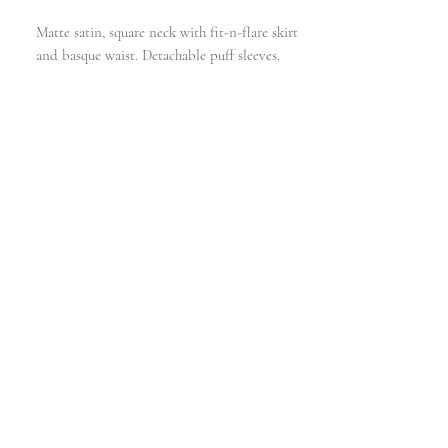
Matte satin, square neck with fit-n-flare skirt
and basque waist. Detachable puff sleeves.