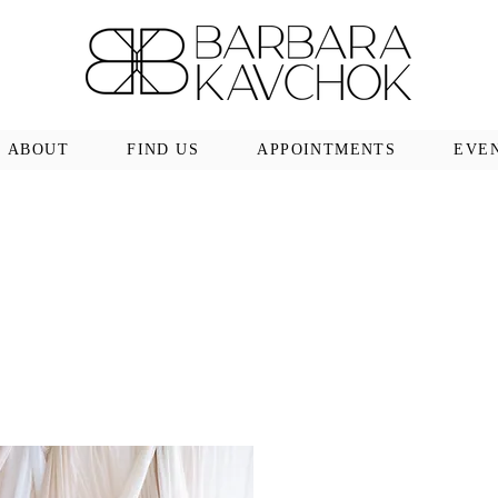
ABOUT
FIND US
APPOINTMENTS
EVE