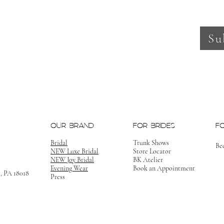
Su
OUR BRAND
FOR BRIDES
F
Bridal
Trunk Shows
Be
NEW Luxe Bridal
Store Locator
NEW Joy Bridal
BK Atelier
Evening Wear
Book an Appointment
m, PA 18018
Press