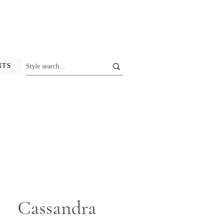
NTS
Cassandra