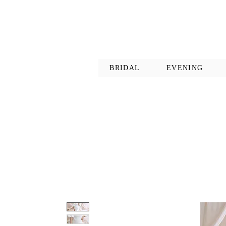
BRIDAL
EVENING