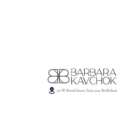
701 W. Broad Street, Suite 200, Bethlehe