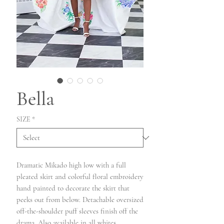
Bella
SIZE
*
Dramatic Mikado high low with a full
pleated skirt and colorful floral embroidery
hand painted to decorate the skirt that
peeks out from below. Detachable oversized
off-the-shoulder puff sleeves finish off the
drama. Also available in all whites.