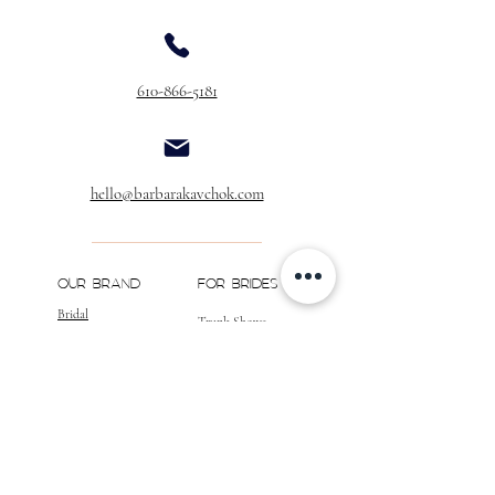
610-866-5181
hello@barbarakavchok.com
OUR BRAND
FOR BRIDES
Bridal
Trunk Shows
NEW Luxe Bridal
Store Locator
NEW Joy Bridal
BK Atelier
Evening Wear
Book an
Press
Appointment
COMPANY
FOR STORES
Join the List
Become a Retailer
Press & Styled Shoot
Inquiries