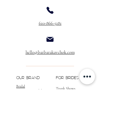
610-866-5181
hello@barbarakavchok.com
OUR BRAND
FOR BRIDES
Bridal
Trunk Shows
NEW Luxe Bridal
Store Locator
NEW Joy Bridal
BK Atelier
Evening Wear
Book an
Press
Appointment
COMPANY
FOR STORES
Join the List
Become a Retailer
Press & Styled Shoot
Inquiries
Blog