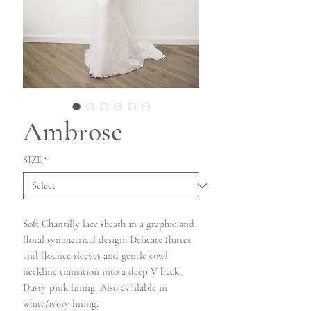
Ambrose
SIZE
*
Soft Chantilly lace sheath in a graphic and
floral symmetrical design. Delicate flutter
and flounce sleeves and gentle cowl
neckline transition into a deep V back.
Dusty pink lining. Also available in
white/ivory lining.