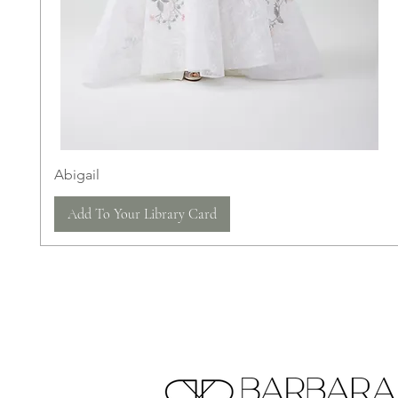
Abigail
Add To Your Library Card