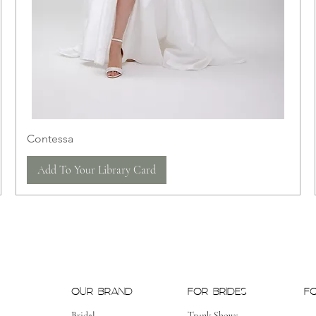
Contessa
Add To Your Library Card
OUR BRAND
FOR BRIDES
F
Bridal
Trunk Shows