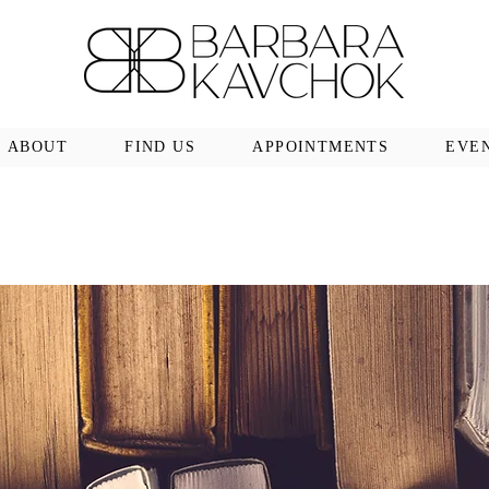
ABOUT
FIND US
APPOINTMENTS
EVE