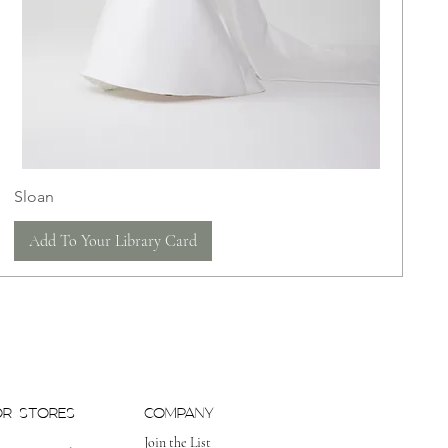
Sloan
Add To Your Library Card
OR STORES
COMPANY
Join the List