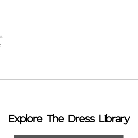
it
t
Explore The Dress Library