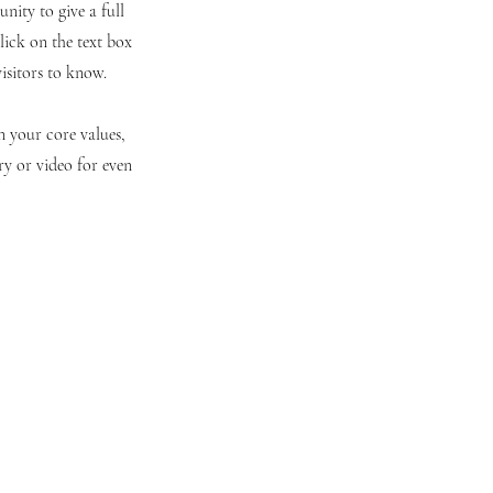
nity to give a full
ick on the text box
visitors to know.
n your core values,
y or video for even