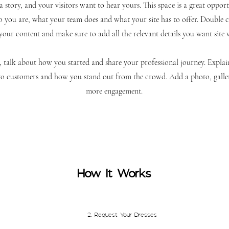
 story, and your visitors want to hear yours. This space is a great opportu
you are, what your team does and what your site has to offer. Double cl
 your content and make sure to add all the relevant details you want site 
ss, talk about how you started and share your professional journey. Explai
 customers and how you stand out from the crowd. Add a photo, galler
more engagement.
How It Works
2. Request Your Dresses