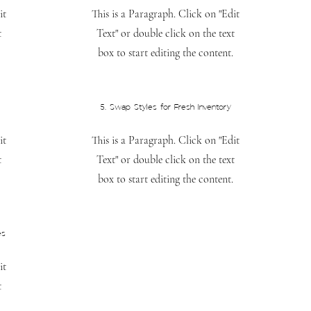
it
This is a Paragraph. Click on "Edit
t
Text" or double click on the text
box to start editing the content.
5. Swap Styles for Fresh Inventory
it
This is a Paragraph. Click on "Edit
t
Text" or double click on the text
box to start editing the content.
es
it
t