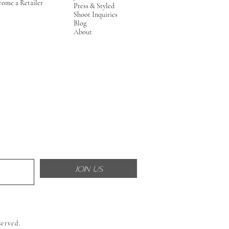
come a Retailer
Press & Styled
Shoot Inquiries
Blog
About
JOIN US
served.