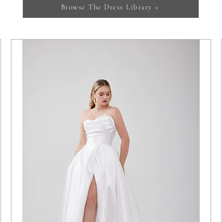
Browse The Dress Library >