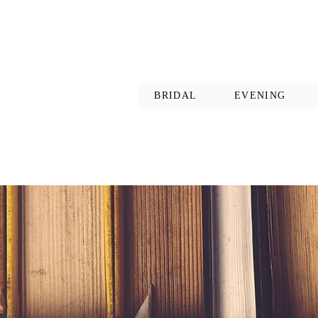
BRIDAL
EVENING