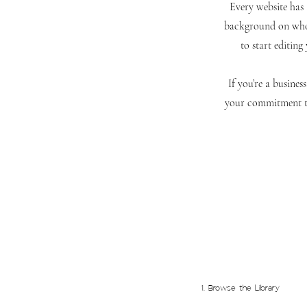
Every website has a
background on who 
to start editing
If you’re a busine
your commitment to
1. Browse the Library