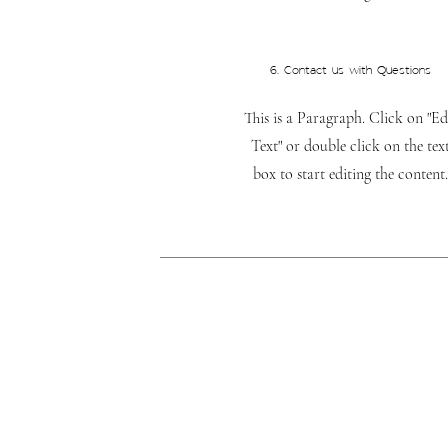
6. Contact us with Questions
This is a Paragraph. Click on "Ed
Text" or double click on the tex
box to start editing the content.