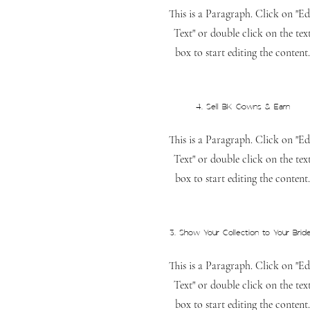
This is a Paragraph. Click on "Ed
Text" or double click on the tex
box to start editing the content.
4. Sell BK Gowns & Earn
This is a Paragraph. Click on "Ed
Text" or double click on the tex
box to start editing the content.
3. Show Your Collection to Your Brid
This is a Paragraph. Click on "Ed
Text" or double click on the tex
box to start editing the content.