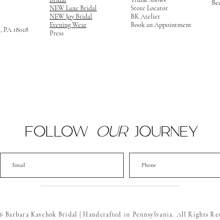
Be
NEW Luxe Bridal
Store Locator
NEW Joy Bridal
BK Atelier
Evening Wear
Book an Appointment
m, PA 18018
Press
FOLLOW
OUR
JOURNEY
6 Barbara Kavchok Bridal | Handcrafted in Pennsylvania. All Rights Re