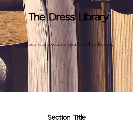
The Dress Library
A new way to curate your bridal collection.
Section Title