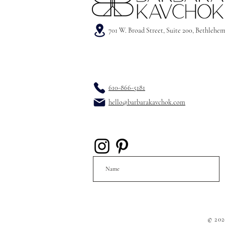
701 W. Broad Street, Suite 200, Bethlehe
610-866-5181
hello@barbarakavchok.com
© 202