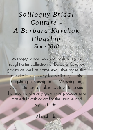
Soliloquy Bridal
Couture -
A Barbara Kavchok
Flagship
- Since 2018 -
Soliloquy Bridal Couture holds a highly
sought after collection of Barbara Kavchok
gowns as well as some exclusive styles that
are designed solely for Soliloquy. This
Flagship partnership in the Washington,
D.C. metro area makes us strive to ensure
that each and every gown we produce is a
masterful work of art for the unique and
stylish bride.
#thisisbridal