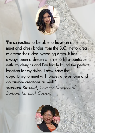
"I'm so excited to be able to have an outlet to
meet and dress brides from the D.C. metro area
to create their ideal wedding dress. It has
always been a dream of mine to fill a boutique
with my designs and I've finally found the perfect
location for my styles! I now have the
opportunity to meet with brides one on one and
do custom creations as well."
-Barbara Kavchok,
Owner/ Designer of
Barbara Kavchok Couture