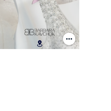
701 W. Broad Street, Suite 200, Bethlehem, PA 18018
610-866-5181
hello@barbarakavchok.com