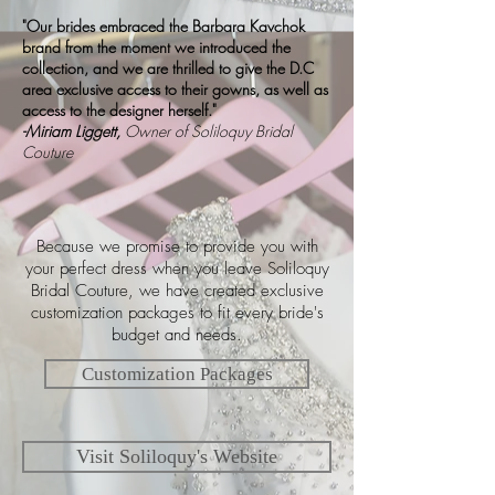
"Our brides embraced the Barbara Kavchok
brand from the moment we introduced the
collection, and we are thrilled to give the D.C
area exclusive access to their gowns, as well as
access to the designer herself."
-Miriam Liggett,
Owner of Soliloquy Bridal
Couture
Because we promise to provide you with
your perfect dress when you leave Soliloquy
Bridal Couture, we have created exclusive
customization packages to fit every bride's
budget and needs.
Customization Packages
Visit Soliloquy's Website