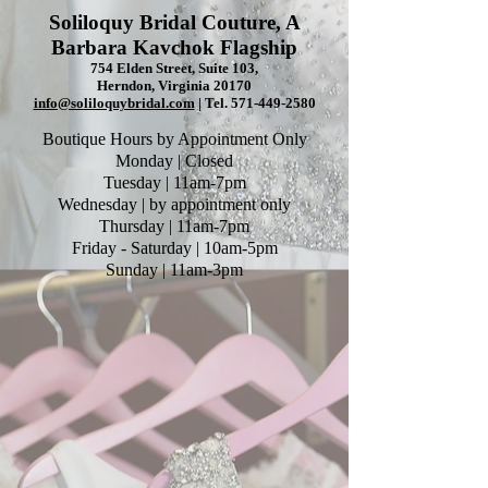
Soliloquy Bridal Couture, A
Barbara Kavchok Flagship
754 Elden Street, Suite 103,
Herndon, Virginia 20170
info@soliloquybridal.com
| Tel.
571-449-2580
Boutique Hours by Appointment Only
Monday | Closed
Tuesday | 11am-7pm
Wednesday | by appointment only
Thursday | 11am-7pm
Friday - Saturday | 10am-5pm
Sunday | 11am-3pm