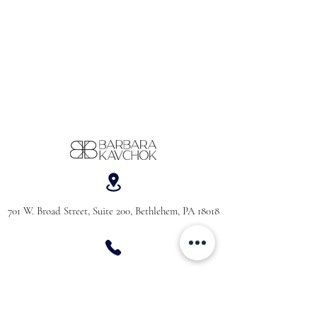
701 W. Broad Street, Suite 200, Bethlehem, PA 18018
610-866-5181