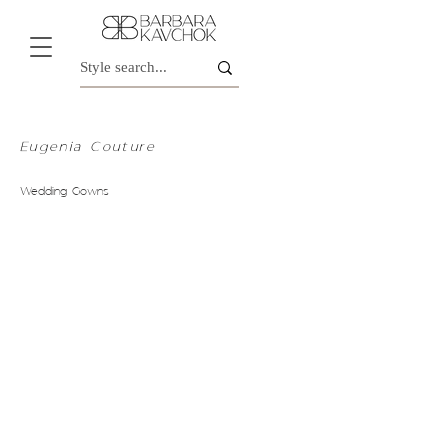
Eugenia Couture
Wedding Gowns