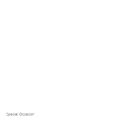
Special Occasion