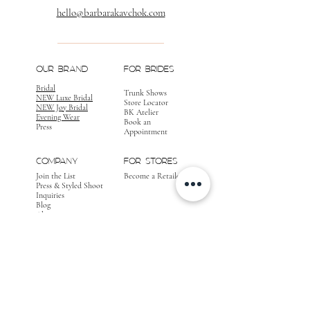
hello@barbarakavchok.com
OUR BRAND
FOR BRIDES
Bridal
Trunk Shows
NEW Luxe Bridal
Store Locator
NEW Joy Bridal
BK Atelier
Evening Wear
Book an
Press
Appointment
COMPANY
FOR STORES
Join the List
Become a Retailer
Press & Styled Shoot
Inquiries
Blog
About
FOLLOW
OUR
JOURNEY