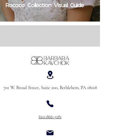
Rococo Collection Visual Guide
701 W. Broad Street, Suite 200, Bethlehem, PA 18018
610-866-5181