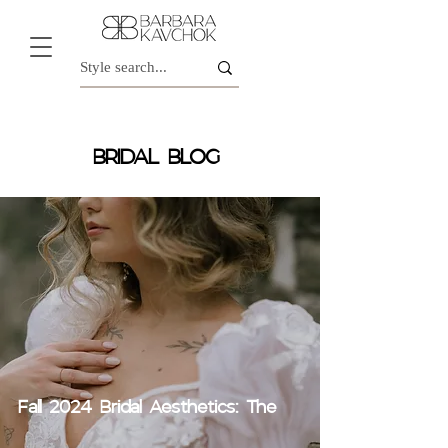
BRIDAL BLOG
Fall 2024 Bridal Aesthetics: The