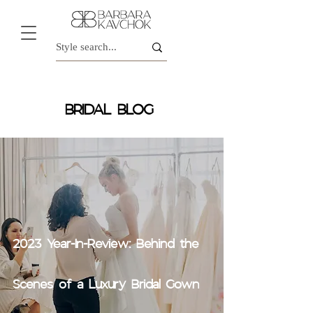
BRIDAL BLOG
2023 Year-In-Review: Behind the
Scenes of a Luxury Bridal Gown