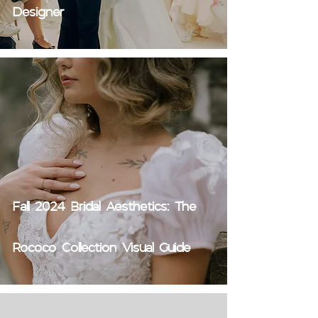
Designer
Fall 2024 Bridal Aesthetics: The
Rococo Collection Visual Guide