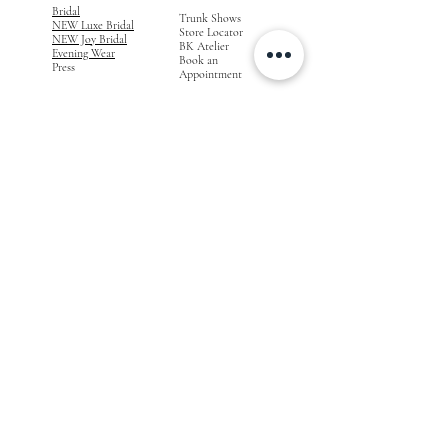
Bridal
Trunk Shows
NEW Luxe Bridal
Store Locator
NEW Joy Bridal
BK Atelier
Evening Wear
Book an
Press
Appointment
COMPANY
FOR STORES
Join the List
Become a Retailer
Press & Styled Shoot
Inquiries
Blog
About
FOLLOW
OUR
JOURNEY