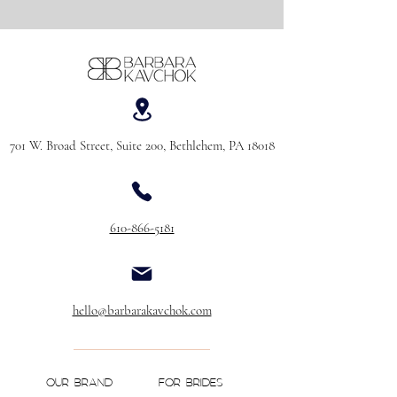
701 W. Broad Street, Suite 200, Bethlehem, PA 18018
610-866-5181
hello@barbarakavchok.com
OUR BRAND
FOR BRIDES