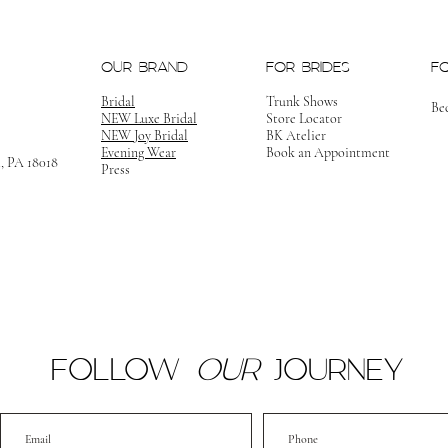
OUR BRAND
FOR BRIDES
F
Bridal
Trunk Shows
Be
NEW Luxe Bridal
Store Locator
NEW Joy Bridal
BK Atelier
Evening Wear
Book an Appointment
m, PA 18018
Press
FOLLOW
OUR
JOURNEY