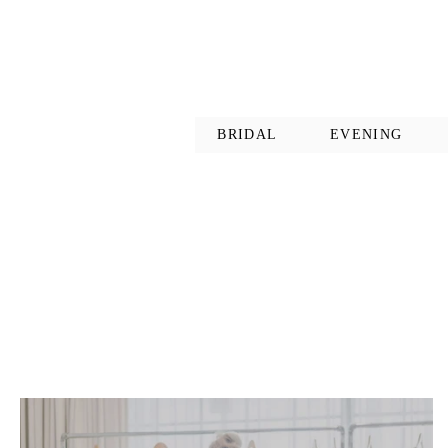
BRIDAL
EVENING