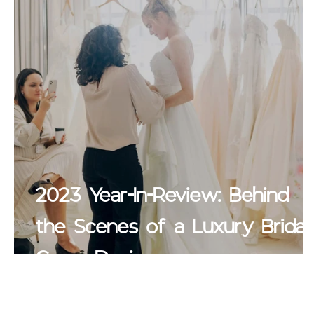
2023 Year-In-Review: Behind
the Scenes of a Luxury Bridal
Gown Designer