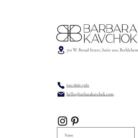
701 W. Broad Street, Suite 200, Bethlehe
610-866-5181
hello@barbarakavchok.com