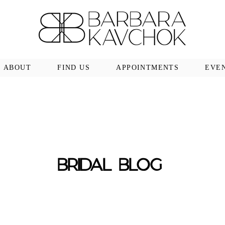
ABOUT
FIND US
APPOINTMENTS
EVE
BRIDAL BLOG