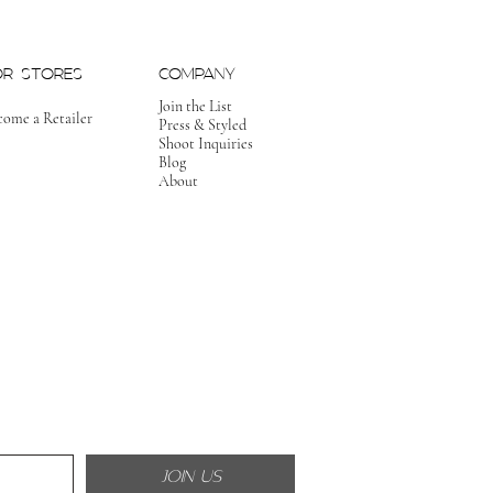
OR STORES
COMPANY
Join the List
come a Retailer
Press & Styled
Shoot Inquiries
Blog
About
JOIN US